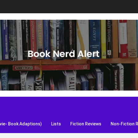
S, and more!
ie- Book Adaptions)
Lists
Fiction Reviews
Non-Fiction 