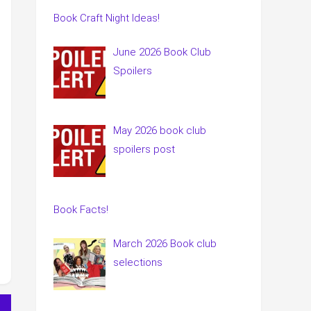
Book Craft Night Ideas!
June 2026 Book Club
Spoilers
May 2026 book club
spoilers post
Book Facts!
March 2026 Book club
selections