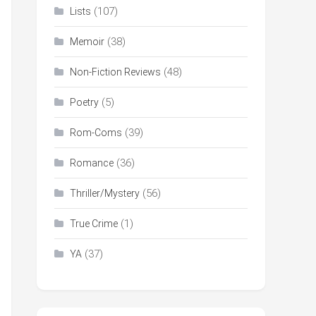
(107)
Lists
(38)
Memoir
(48)
Non-Fiction Reviews
(5)
Poetry
(39)
Rom-Coms
(36)
Romance
(56)
Thriller/Mystery
(1)
True Crime
(37)
YA