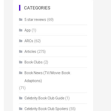
CATEGORIES
(69)
5 star reviews
(1)
App
(62)
ARCs
(275)
Articles
(2)
Book Clubs
Book News (TV/Movie- Book
Adaptions)
(71)
(1)
Celebrity Book Club Guide
(55)
Celebrity Book Club Spoilers