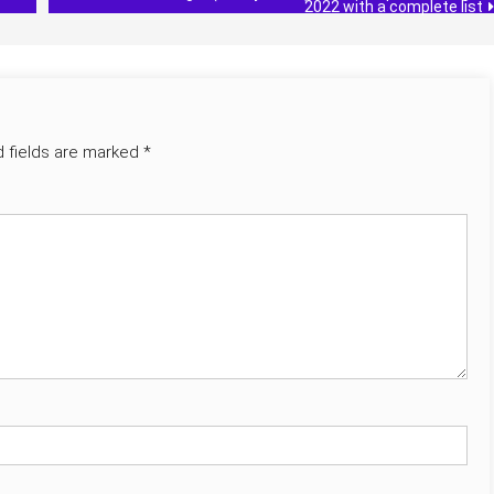
2022 with a complete list
d fields are marked
*