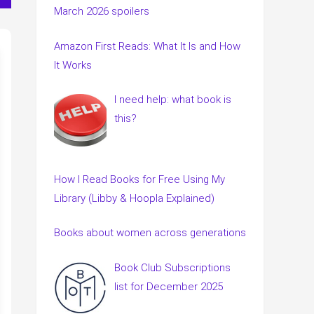
March 2026 spoilers
Amazon First Reads: What It Is and How
It Works
I need help: what book is
this?
How I Read Books for Free Using My
Library (Libby & Hoopla Explained)
Books about women across generations
Book Club Subscriptions
list for December 2025