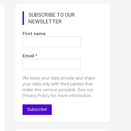
SUBSCRIBE TO OUR
NEWSLETTER
First name
Email
*
We keep your data private and share
your data only with third parties that
make this service possible. See our
Privacy Policy for more information.