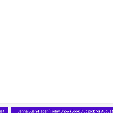
ist
Jenna Bush-Hager (Today Show) Book Club pick for August