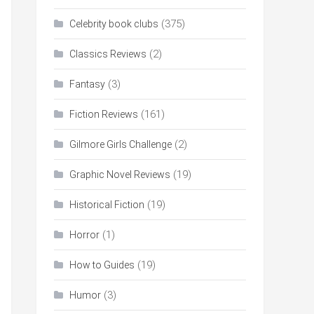
(375)
Celebrity book clubs
(2)
Classics Reviews
(3)
Fantasy
(161)
Fiction Reviews
(2)
Gilmore Girls Challenge
(19)
Graphic Novel Reviews
(19)
Historical Fiction
(1)
Horror
(19)
How to Guides
(3)
Humor