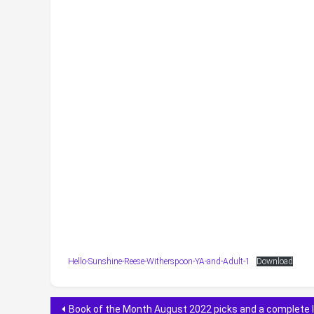
Hello-Sunshine-Reese-Witherspoon-YA-and-Adult-1
Download
Post
Book of the Month August 2022 picks and a complete l