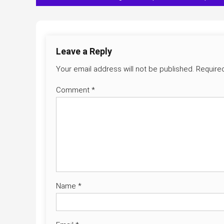
navigation
Leave a Reply
Your email address will not be published.
Require
Comment
*
Name
*