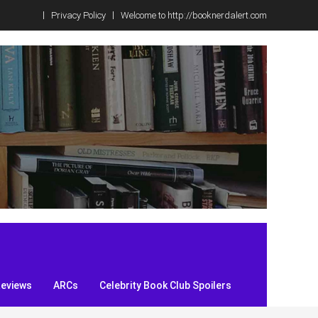
Privacy Policy
Welcome to http://booknerdalert.com
Reviews
ARCs
Celebrity Book Club Spoilers