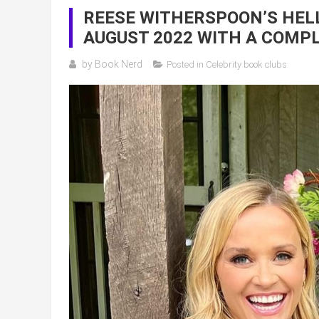
REESE WITHERSPOON’S HELL
AUGUST 2022 WITH A COMPL
by
Book Nerd
Posted in
Celebrity book clubs