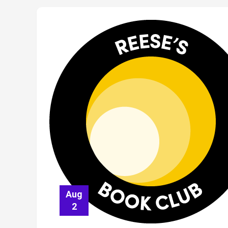
Aug
2