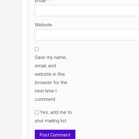
Email
*
Website
Save my name,
email, and
website in this
browser for the
next time I
comment.
Yes, add me to
your mailing list