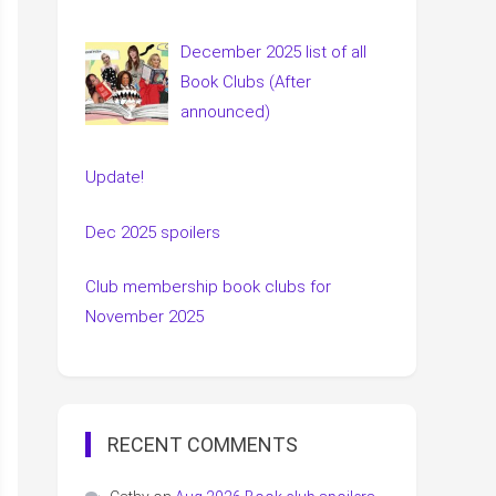
December 2025 list of all
Book Clubs (After
announced)
Update!
Dec 2025 spoilers
Club membership book clubs for
November 2025
RECENT COMMENTS