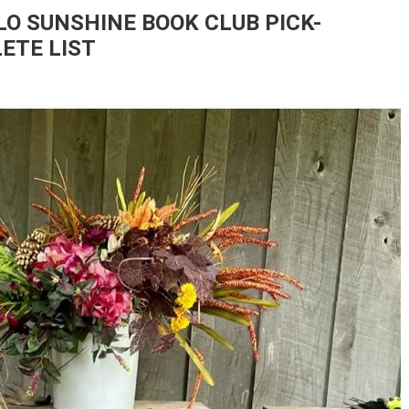
O SUNSHINE BOOK CLUB PICK-
ETE LIST