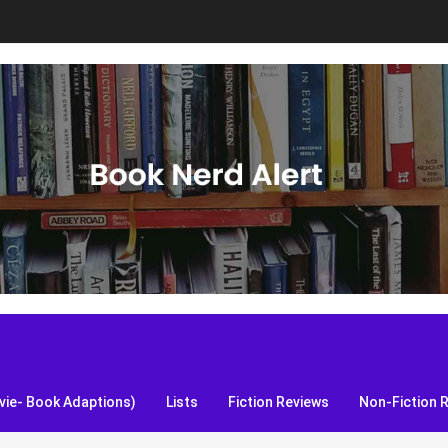
S, and more!
ie- Book Adaptions)
Lists
Fiction Reviews
Non-Fiction 