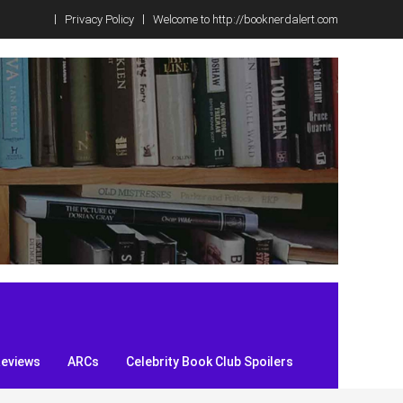
Privacy Policy
Welcome to http://booknerdalert.com
Reviews
ARCs
Celebrity Book Club Spoilers