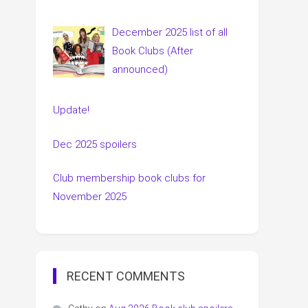
December 2025 list of all
Book Clubs (After
announced)
Update!
Dec 2025 spoilers
Club membership book clubs for
November 2025
RECENT COMMENTS