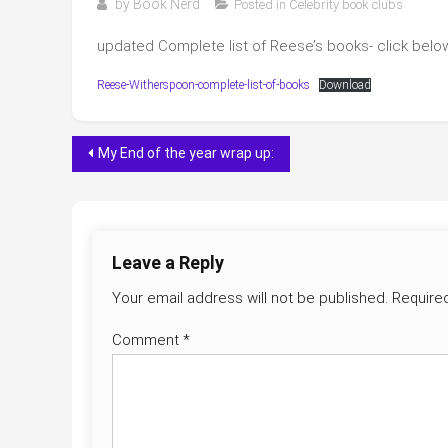
by
Book Nerd
Posted in
Celebrity book clubs
updated Complete list of Reese’s books- click below 
Reese-Witherspoon-complete-list-of-books
Download
Post
My End of the year wrap up:
navigation
Leave a Reply
Your email address will not be published.
Require
Comment
*