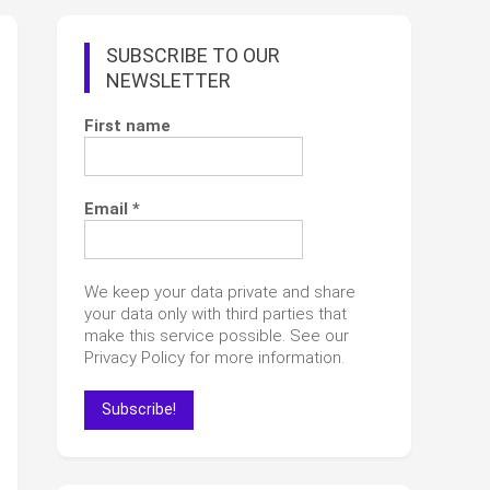
SUBSCRIBE TO OUR
NEWSLETTER
First name
Email
*
We keep your data private and share
your data only with third parties that
make this service possible. See our
Privacy Policy for more information.