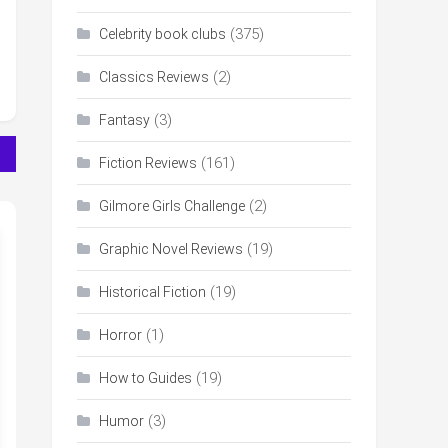
(375)
Celebrity book clubs
(2)
Classics Reviews
(3)
Fantasy
(161)
Fiction Reviews
(2)
Gilmore Girls Challenge
(19)
Graphic Novel Reviews
(19)
Historical Fiction
(1)
Horror
(19)
How to Guides
(3)
Humor