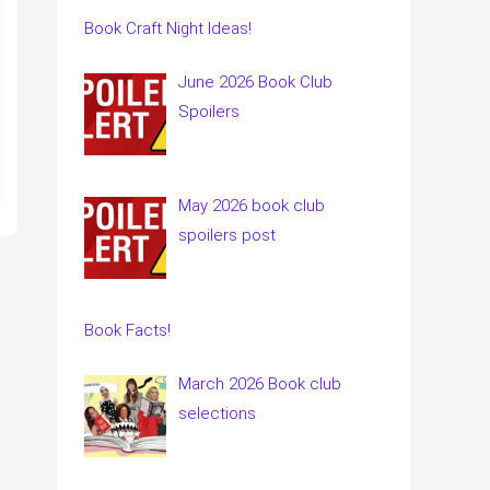
Book Craft Night Ideas!
June 2026 Book Club
Spoilers
May 2026 book club
spoilers post
Book Facts!
March 2026 Book club
selections