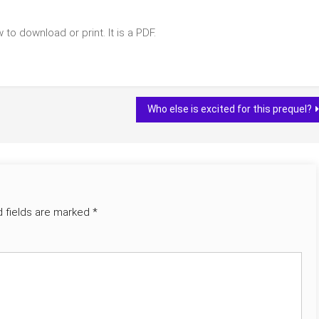
to download or print. It is a PDF.
Who else is excited for this prequel?
d fields are marked
*