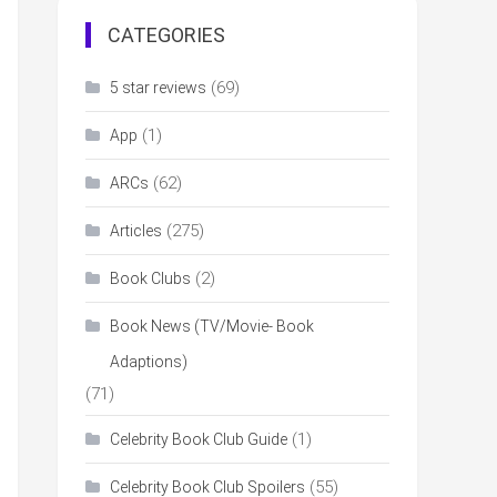
CATEGORIES
(69)
5 star reviews
(1)
App
(62)
ARCs
(275)
Articles
(2)
Book Clubs
Book News (TV/Movie- Book
Adaptions)
(71)
(1)
Celebrity Book Club Guide
(55)
Celebrity Book Club Spoilers