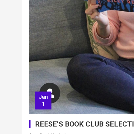
Jan
1
REESE’S BOOK CLUB SELECT