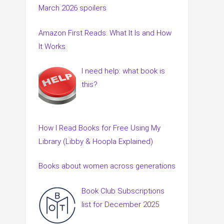
March 2026 spoilers
Amazon First Reads: What It Is and How
It Works
I need help: what book is
this?
How I Read Books for Free Using My
Library (Libby & Hoopla Explained)
Books about women across generations
Book Club Subscriptions
list for December 2025