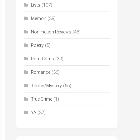
(107)
Lists
(38)
Memoir
(48)
Non-Fiction Reviews
(5)
Poetry
(39)
Rom-Coms
(36)
Romance
(56)
Thriller/Mystery
(1)
True Crime
(37)
YA