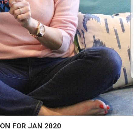
ION FOR JAN 2020