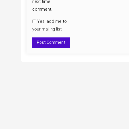
next time I
comment.
Yes, add me to
your mailing list