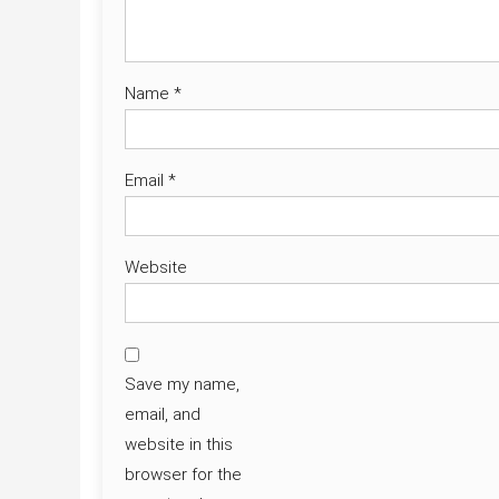
Name
*
Email
*
Website
Save my name,
email, and
website in this
browser for the