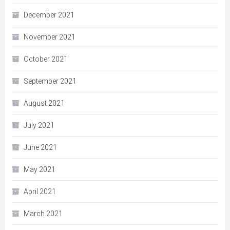
December 2021
November 2021
October 2021
September 2021
August 2021
July 2021
June 2021
May 2021
April 2021
March 2021