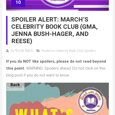
10
SPOILER ALERT: MARCH’S
CELEBRITY BOOK CLUB (GMA,
JENNA BUSH-HAGER, AND
REESE)
by
Book Nerd
Posted in
Celebrity Book Club Spoilers
If you do NOT like spoilers, please do not read beyond
this point.
WARNING: Spoilers ahead. Do not click on this
blog post if you do not want to know.