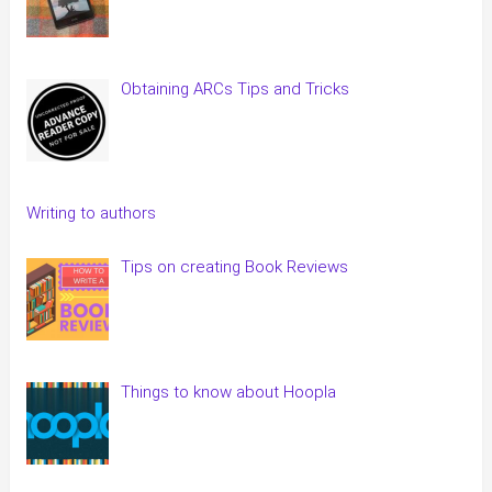
Obtaining ARCs Tips and Tricks
Writing to authors
Tips on creating Book Reviews
Things to know about Hoopla