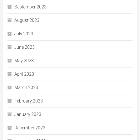
September 2023
August 2023
July 2023
June 2023
May 2023
April 2023
March 2023
February 2023
January 2023
December 2022