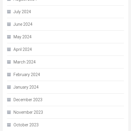
July 2024
June 2024
May 2024
April 2024
March 2024
February 2024
January 2024
December 2023
November 2023
October 2023