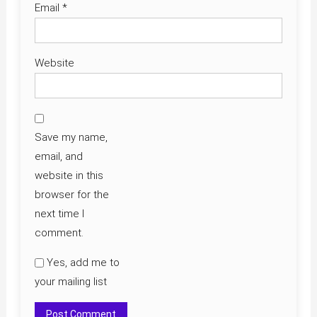
Email
*
Website
Save my name,
email, and
website in this
browser for the
next time I
comment.
Yes, add me to
your mailing list