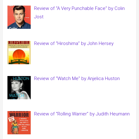
Review of “A Very Punchable Face” by Colin
Jost
Review of “Hiroshima” by John Hersey
Review of “Watch Me” by Anjelica Huston
Review of “Rolling Warrier” by Judith Heumann