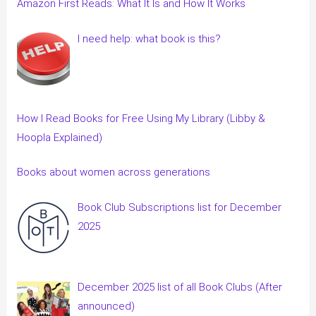
Amazon First Reads: What It Is and How It Works
I need help: what book is this?
How I Read Books for Free Using My Library (Libby &
Hoopla Explained)
Books about women across generations
Book Club Subscriptions list for December
2025
December 2025 list of all Book Clubs (After
announced)