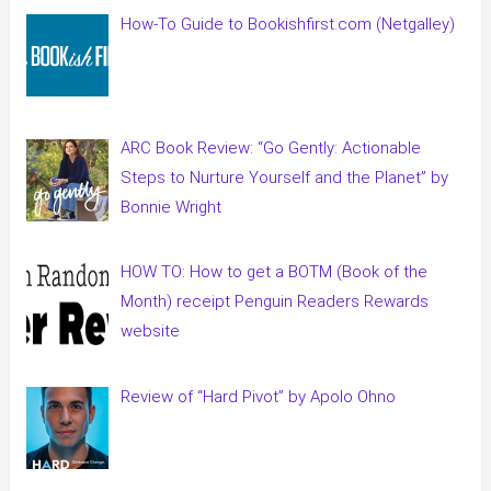
How-To Guide to Bookishfirst.com (Netgalley)
ARC Book Review: “Go Gently: Actionable
Steps to Nurture Yourself and the Planet” by
Bonnie Wright
HOW TO: How to get a BOTM (Book of the
Month) receipt Penguin Readers Rewards
website
Review of “Hard Pivot” by Apolo Ohno