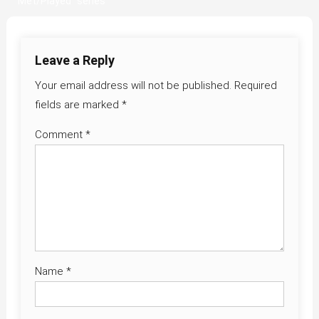
Met/Played” series
navigation
Leave a Reply
Your email address will not be published.
Required
fields are marked
*
Comment
*
Name
*