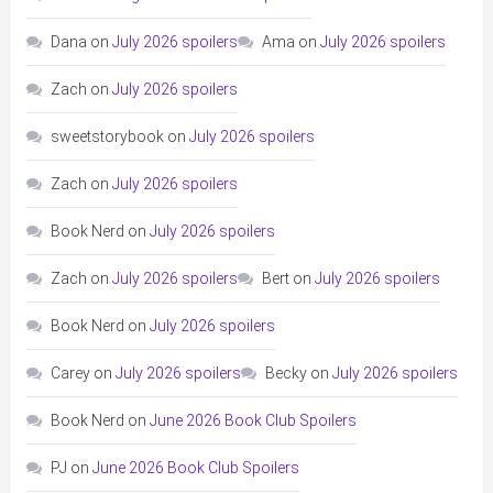
Dana
on
July 2026 spoilers
Ama
on
July 2026 spoilers
Zach
on
July 2026 spoilers
sweetstorybook
on
July 2026 spoilers
Zach
on
July 2026 spoilers
Book Nerd
on
July 2026 spoilers
Zach
on
July 2026 spoilers
Bert
on
July 2026 spoilers
Book Nerd
on
July 2026 spoilers
Carey
on
July 2026 spoilers
Becky
on
July 2026 spoilers
Book Nerd
on
June 2026 Book Club Spoilers
PJ
on
June 2026 Book Club Spoilers