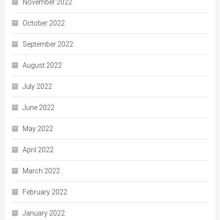
November 2022
October 2022
September 2022
August 2022
July 2022
June 2022
May 2022
April 2022
March 2022
February 2022
January 2022