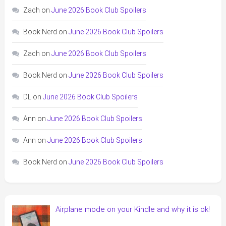
Zach
on
June 2026 Book Club Spoilers
Book Nerd
on
June 2026 Book Club Spoilers
Zach
on
June 2026 Book Club Spoilers
Book Nerd
on
June 2026 Book Club Spoilers
DL
on
June 2026 Book Club Spoilers
Ann
on
June 2026 Book Club Spoilers
Ann
on
June 2026 Book Club Spoilers
Book Nerd
on
June 2026 Book Club Spoilers
Airplane mode on your Kindle and why it is ok!