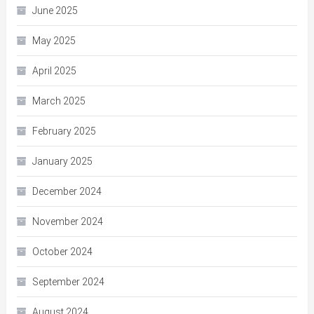
June 2025
May 2025
April 2025
March 2025
February 2025
January 2025
December 2024
November 2024
October 2024
September 2024
August 2024