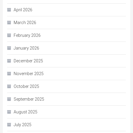
April 2026
March 2026
February 2026
January 2026
December 2025
November 2025
October 2025
September 2025
August 2025
July 2025