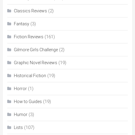
(2)
Classics Reviews
(3)
Fantasy
(161)
Fiction Reviews
(2)
Gilmore Girls Challenge
(19)
Graphic Novel Reviews
(19)
Historical Fiction
(1)
Horror
(19)
How to Guides
(3)
Humor
(107)
Lists