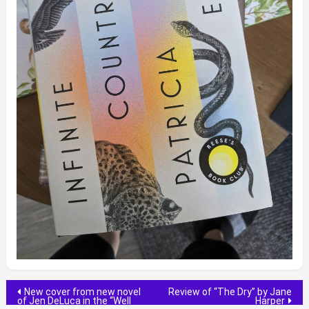
Post
New cover from new novel
Review of “The Dry” by Jane
of Jen DeLuca in the “Well
Harper