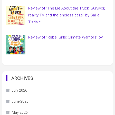
Review of “The Lie About the Truck: Survivor,
reality TV, and the endless gaze” by Sallie
Tisdale
Review of “Rebel Girls: Climate Warriors” by
ARCHIVES
July 2026
June 2026
May 2026