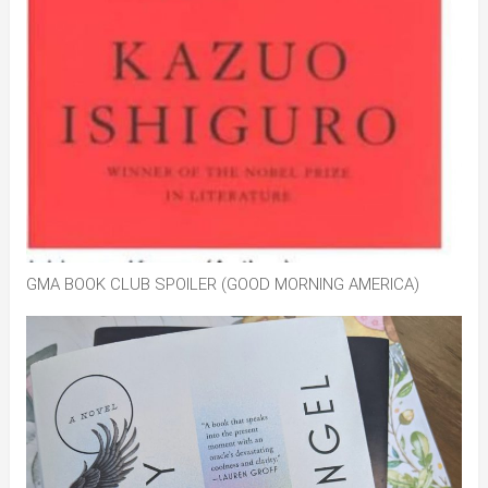
GMA BOOK CLUB SPOILER (GOOD MORNING AMERICA)