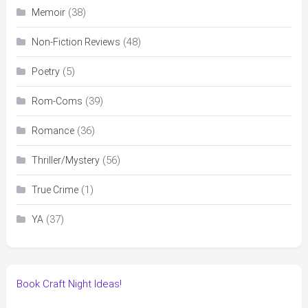
(38)
Memoir
(48)
Non-Fiction Reviews
(5)
Poetry
(39)
Rom-Coms
(36)
Romance
(56)
Thriller/Mystery
(1)
True Crime
(37)
YA
Book Craft Night Ideas!