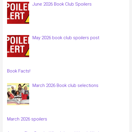
June 2026 Book Club Spoilers
May 2026 book club spoilers post
Book Facts!
March 2026 Book club selections
March 2026 spoilers