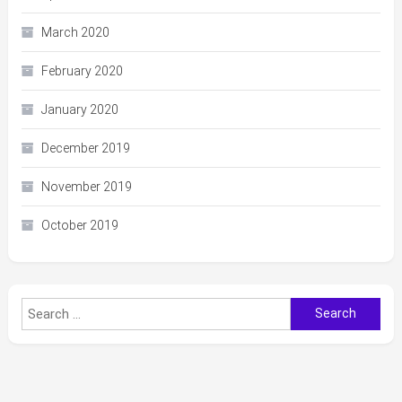
March 2020
February 2020
January 2020
December 2019
November 2019
October 2019
Search
for: