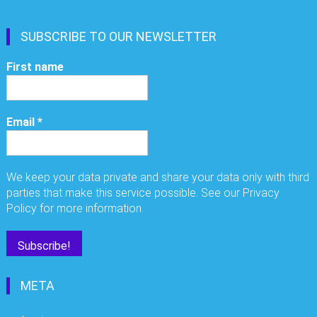
SUBSCRIBE TO OUR NEWSLETTER
First name
Email
*
We keep your data private and share your data only with third
parties that make this service possible. See our Privacy
Policy for more information.
META