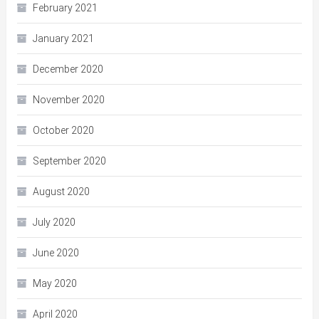
February 2021
January 2021
December 2020
November 2020
October 2020
September 2020
August 2020
July 2020
June 2020
May 2020
April 2020