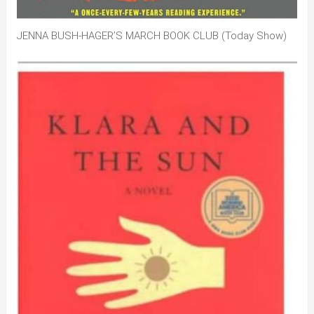
JENNA BUSH-HAGER’S MARCH BOOK CLUB (Today Show)