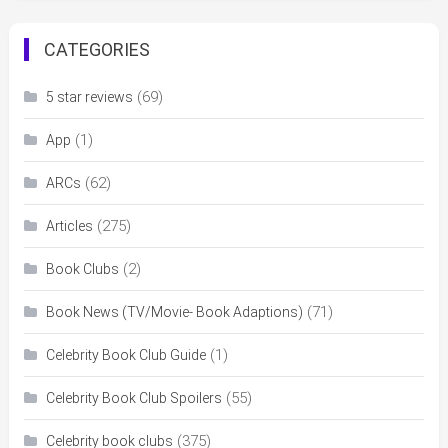
CATEGORIES
(69)
5 star reviews
(1)
App
(62)
ARCs
(275)
Articles
(2)
Book Clubs
(71)
Book News (TV/Movie- Book Adaptions)
(1)
Celebrity Book Club Guide
(55)
Celebrity Book Club Spoilers
(375)
Celebrity book clubs