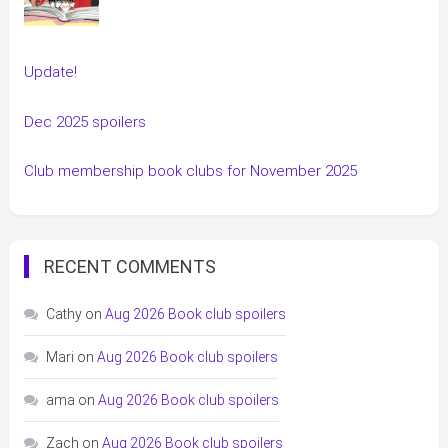
Update!
Dec 2025 spoilers
Club membership book clubs for November 2025
RECENT COMMENTS
Cathy
on
Aug 2026 Book club spoilers
Mari
on
Aug 2026 Book club spoilers
ama
on
Aug 2026 Book club spoilers
Zach
on
Aug 2026 Book club spoilers