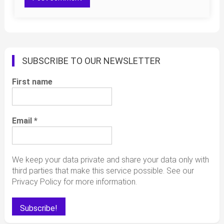
SUBSCRIBE TO OUR NEWSLETTER
First name
Email
*
We keep your data private and share your data only with
third parties that make this service possible. See our
Privacy Policy for more information.