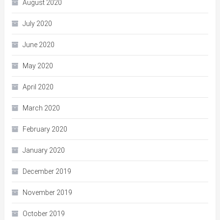
August 2020
July 2020
June 2020
May 2020
April 2020
March 2020
February 2020
January 2020
December 2019
November 2019
October 2019