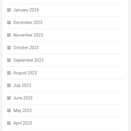
January 2024
December 2023
November 2023
October 2023
September 2023
August 2023
July 2023
June 2023
May 2023
April 2023