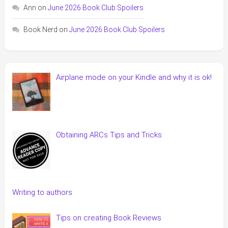
Ann
on
June 2026 Book Club Spoilers
Book Nerd
on
June 2026 Book Club Spoilers
Airplane mode on your Kindle and why it is ok!
Obtaining ARCs Tips and Tricks
Writing to authors
Tips on creating Book Reviews