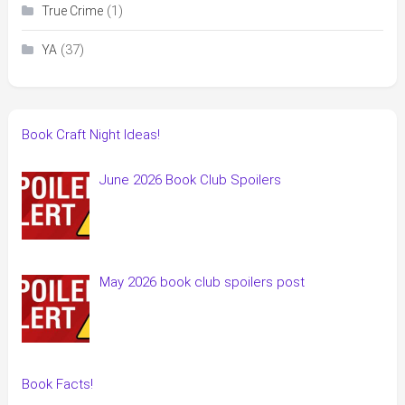
(1)
True Crime
(37)
YA
Book Craft Night Ideas!
June 2026 Book Club Spoilers
May 2026 book club spoilers post
Book Facts!