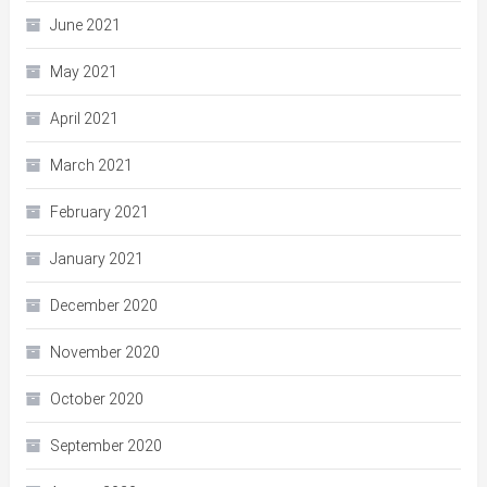
June 2021
May 2021
April 2021
March 2021
February 2021
January 2021
December 2020
November 2020
October 2020
September 2020