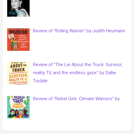
Review of “Rolling Warrier” by Judith Heumann
Review of “The Lie About the Truck: Survivor,
reality TV, and the endless gaze” by Sallie
Tisdale
Review of “Rebel Girls: Climate Warriors” by