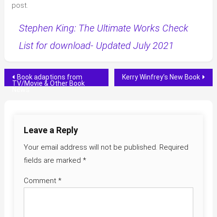
post.
Stephen King: The Ultimate Works Check
List for download- Updated July 2021
Post
Book adaptions from
Kerry Winfrey’s New Book
TV/Movie & Other Book
News
navigation
Leave a Reply
Your email address will not be published.
Required
fields are marked
*
Comment
*