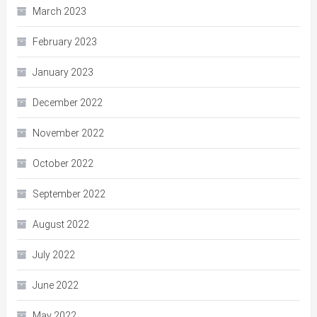
March 2023
February 2023
January 2023
December 2022
November 2022
October 2022
September 2022
August 2022
July 2022
June 2022
May 2022