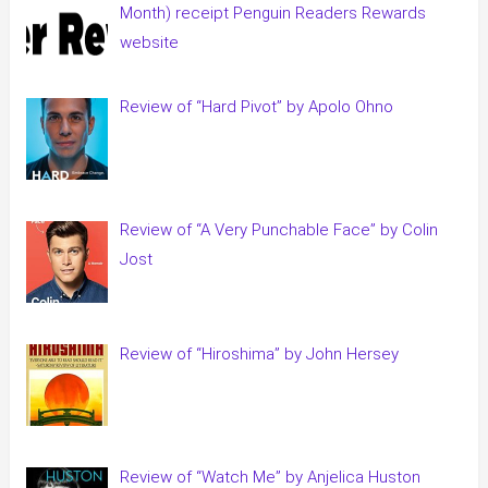
Month) receipt Penguin Readers Rewards
website
Review of “Hard Pivot” by Apolo Ohno
Review of “A Very Punchable Face” by Colin
Jost
Review of “Hiroshima” by John Hersey
Review of “Watch Me” by Anjelica Huston