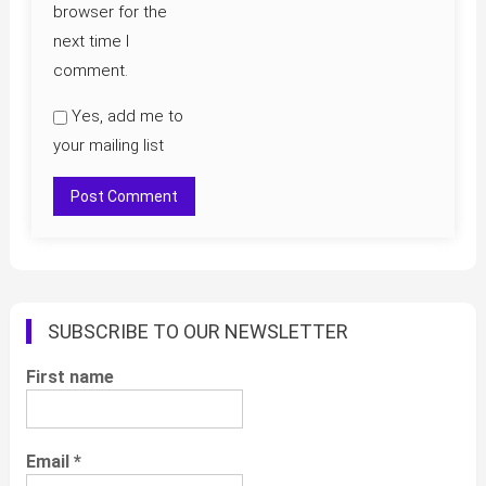
browser for the
next time I
comment.
Yes, add me to
your mailing list
SUBSCRIBE TO OUR NEWSLETTER
First name
Email
*