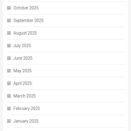
October 2025
September 2025
August 2025
July 2025
June 2025
May 2025
April 2025
March 2025
February 2025
January 2025