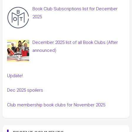
Book Club Subscriptions list for December
2025
December 2025 list of all Book Clubs (After
announced)
Update!
Dec 2025 spoilers
Club membership book clubs for November 2025