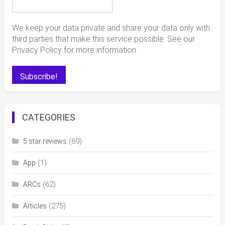
We keep your data private and share your data only with
third parties that make this service possible. See our
Privacy Policy for more information.
CATEGORIES
(69)
5 star reviews
(1)
App
(62)
ARCs
(275)
Articles