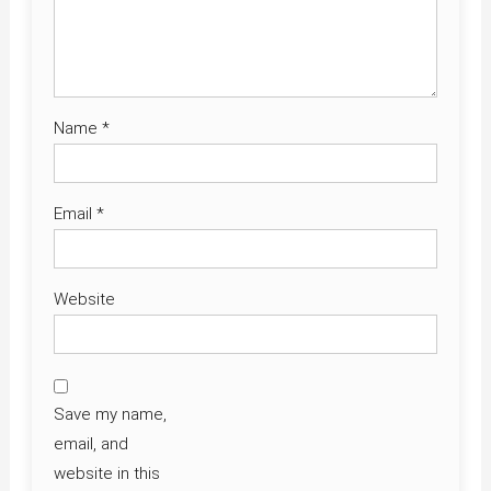
Name
*
Email
*
Website
Save my name,
email, and
website in this