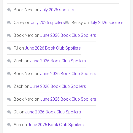
Book Nerd
on
July 2026 spoilers
Carey
on
July 2026 spoilers
Becky
on
July 2026 spoilers
Book Nerd
on
June 2026 Book Club Spoilers
PJ
on
June 2026 Book Club Spoilers
Zach
on
June 2026 Book Club Spoilers
Book Nerd
on
June 2026 Book Club Spoilers
Zach
on
June 2026 Book Club Spoilers
Book Nerd
on
June 2026 Book Club Spoilers
DL
on
June 2026 Book Club Spoilers
Ann
on
June 2026 Book Club Spoilers