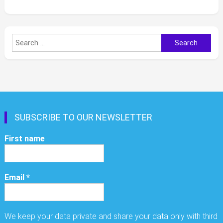
Search
for:
SUBSCRIBE TO OUR NEWSLETTER
First name
Email
*
We keep your data private and share your data only with third