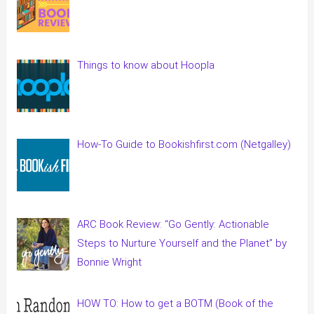
Things to know about Hoopla
How-To Guide to Bookishfirst.com (Netgalley)
ARC Book Review: “Go Gently: Actionable
Steps to Nurture Yourself and the Planet” by
Bonnie Wright
HOW TO: How to get a BOTM (Book of the