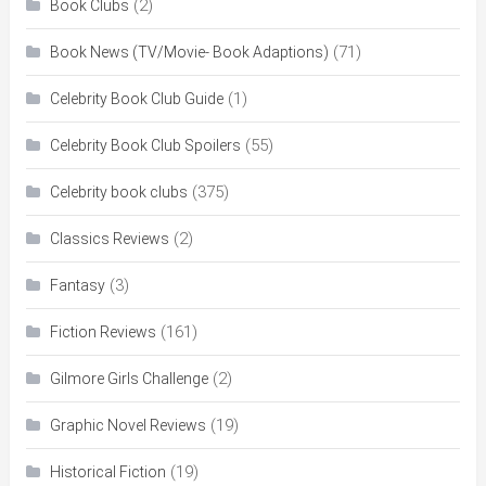
(2)
Book Clubs
(71)
Book News (TV/Movie- Book Adaptions)
(1)
Celebrity Book Club Guide
(55)
Celebrity Book Club Spoilers
(375)
Celebrity book clubs
(2)
Classics Reviews
(3)
Fantasy
(161)
Fiction Reviews
(2)
Gilmore Girls Challenge
(19)
Graphic Novel Reviews
(19)
Historical Fiction