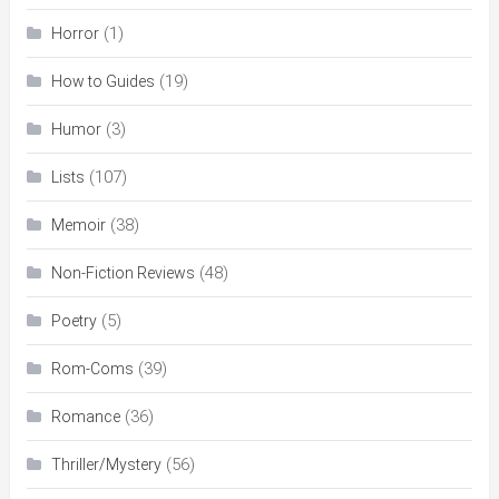
(1)
Horror
(19)
How to Guides
(3)
Humor
(107)
Lists
(38)
Memoir
(48)
Non-Fiction Reviews
(5)
Poetry
(39)
Rom-Coms
(36)
Romance
(56)
Thriller/Mystery