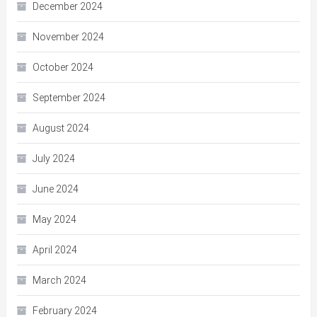
December 2024
November 2024
October 2024
September 2024
August 2024
July 2024
June 2024
May 2024
April 2024
March 2024
February 2024