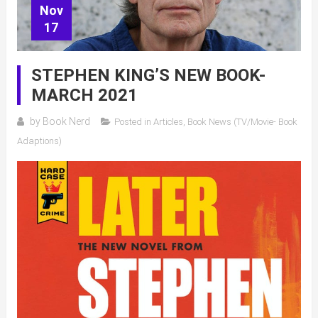
Nov
17
STEPHEN KING’S NEW BOOK-
MARCH 2021
by
Book Nerd
Posted in
Articles
,
Book News (TV/Movie- Book
Adaptions)