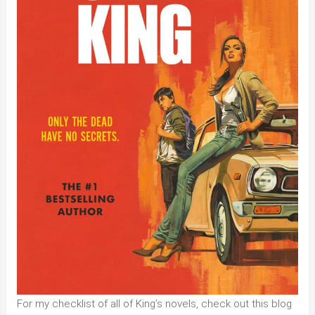
For my checklist of all of King’s novels, check out this blog