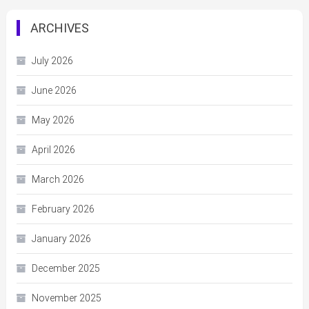
ARCHIVES
July 2026
June 2026
May 2026
April 2026
March 2026
February 2026
January 2026
December 2025
November 2025