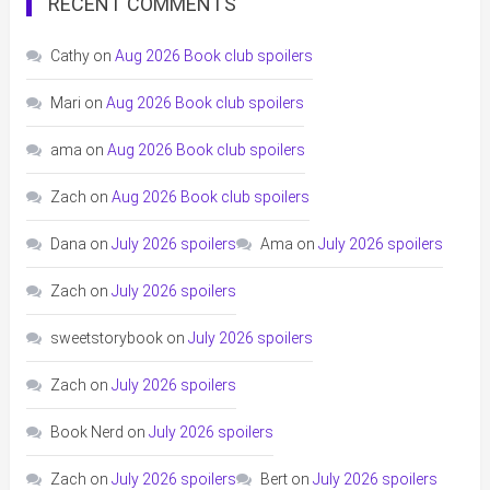
RECENT COMMENTS
Cathy
on
Aug 2026 Book club spoilers
Mari
on
Aug 2026 Book club spoilers
ama
on
Aug 2026 Book club spoilers
Zach
on
Aug 2026 Book club spoilers
Dana
on
July 2026 spoilers
Ama
on
July 2026 spoilers
Zach
on
July 2026 spoilers
sweetstorybook
on
July 2026 spoilers
Zach
on
July 2026 spoilers
Book Nerd
on
July 2026 spoilers
Zach
on
July 2026 spoilers
Bert
on
July 2026 spoilers