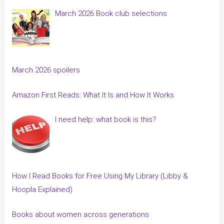
March 2026 Book club selections
March 2026 spoilers
Amazon First Reads: What It Is and How It Works
I need help: what book is this?
How I Read Books for Free Using My Library (Libby &
Hoopla Explained)
Books about women across generations