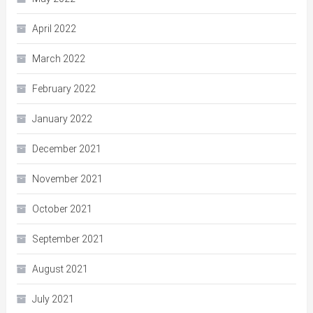
April 2022
March 2022
February 2022
January 2022
December 2021
November 2021
October 2021
September 2021
August 2021
July 2021