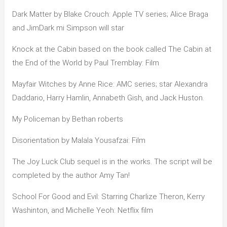
Dark Matter by Blake Crouch: Apple TV series; Alice Braga
and JimDark mi Simpson will star
Knock at the Cabin based on the book called The Cabin at
the End of the World by Paul Tremblay: Film
Mayfair Witches by Anne Rice: AMC series; star Alexandra
Daddario, Harry Hamlin, Annabeth Gish, and Jack Huston.
My Policeman by Bethan roberts
Disorientation by Malala Yousafzai: Film
The Joy Luck Club sequel is in the works. The script will be
completed by the author Amy Tan!
School For Good and Evil: Starring Charlize Theron, Kerry
Washinton, and Michelle Yeoh: Netflix film