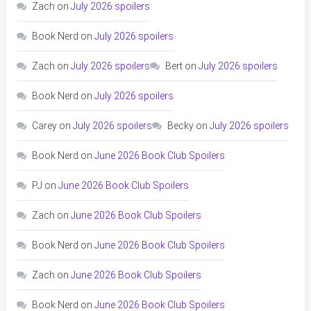
Zach
on
July 2026 spoilers
Book Nerd
on
July 2026 spoilers
Zach
on
July 2026 spoilers
Bert
on
July 2026 spoilers
Book Nerd
on
July 2026 spoilers
Carey
on
July 2026 spoilers
Becky
on
July 2026 spoilers
Book Nerd
on
June 2026 Book Club Spoilers
PJ
on
June 2026 Book Club Spoilers
Zach
on
June 2026 Book Club Spoilers
Book Nerd
on
June 2026 Book Club Spoilers
Zach
on
June 2026 Book Club Spoilers
Book Nerd
on
June 2026 Book Club Spoilers