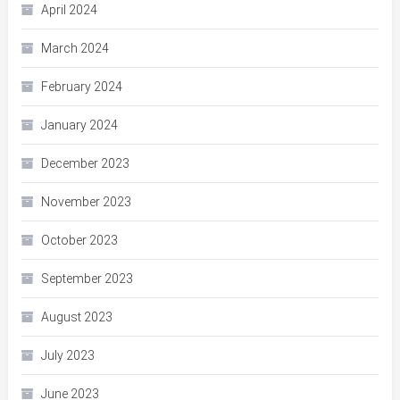
April 2024
March 2024
February 2024
January 2024
December 2023
November 2023
October 2023
September 2023
August 2023
July 2023
June 2023