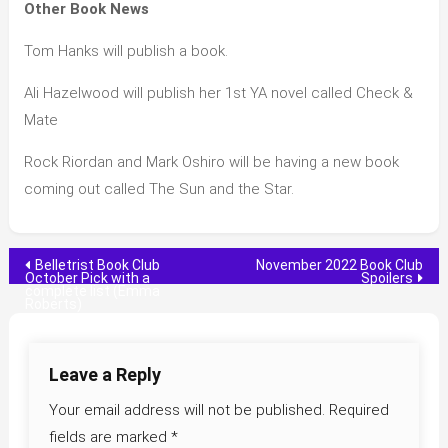
Other Book News
Tom Hanks will publish a book.
Ali Hazelwood will publish her 1st YA novel called Check &
Mate
Rock Riordan and Mark Oshiro will be having a new book
coming out called The Sun and the Star.
Post
Belletrist Book Club
November 2022 Book Club
October Pick with a
Spoilers
complete list (Emma
navigation
Roberts)
Leave a Reply
Your email address will not be published.
Required
fields are marked
*