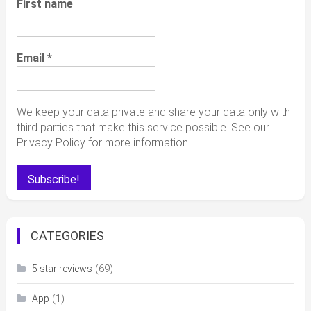
First name
Email
*
We keep your data private and share your data only with
third parties that make this service possible. See our
Privacy Policy for more information.
CATEGORIES
(69)
5 star reviews
(1)
App