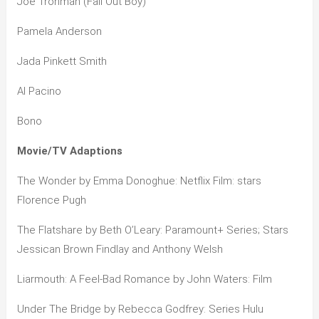
Joe Trohman (Fall Out Boy)
Pamela Anderson
Jada Pinkett Smith
Al Pacino
Bono
Movie/TV Adaptions
The Wonder by Emma Donoghue: Netflix Film: stars
Florence Pugh
The Flatshare by Beth O’Leary: Paramount+ Series; Stars
Jessican Brown Findlay and Anthony Welsh
Liarmouth: A Feel-Bad Romance by John Waters: Film
Under The Bridge by Rebecca Godfrey: Series Hulu