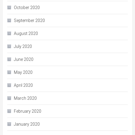
October 2020
September 2020
August 2020
July 2020
June 2020
May 2020
April 2020
March 2020
February 2020
January 2020