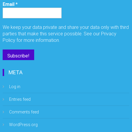
Email
*
We keep your data private and share your data only with third
parties that make this service possible. See our Privacy
Policy for more information.
META
Log in
Entries feed
Comments feed
WordPress.org