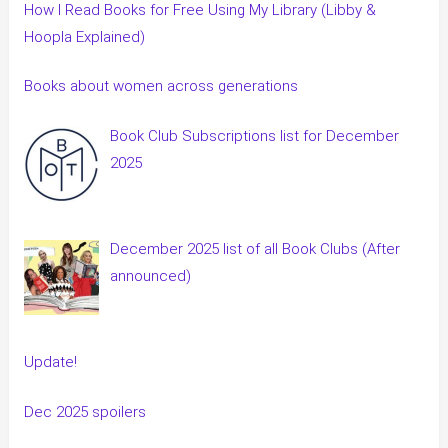
How I Read Books for Free Using My Library (Libby &
Hoopla Explained)
Books about women across generations
Book Club Subscriptions list for December
2025
December 2025 list of all Book Clubs (After
announced)
Update!
Dec 2025 spoilers