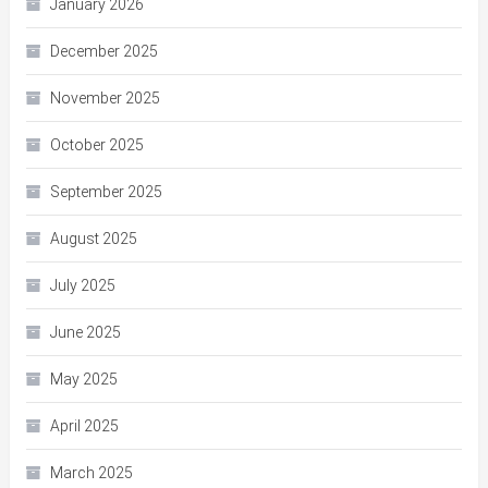
January 2026
December 2025
November 2025
October 2025
September 2025
August 2025
July 2025
June 2025
May 2025
April 2025
March 2025