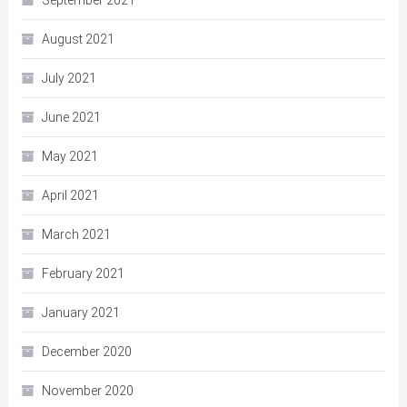
August 2021
July 2021
June 2021
May 2021
April 2021
March 2021
February 2021
January 2021
December 2020
November 2020