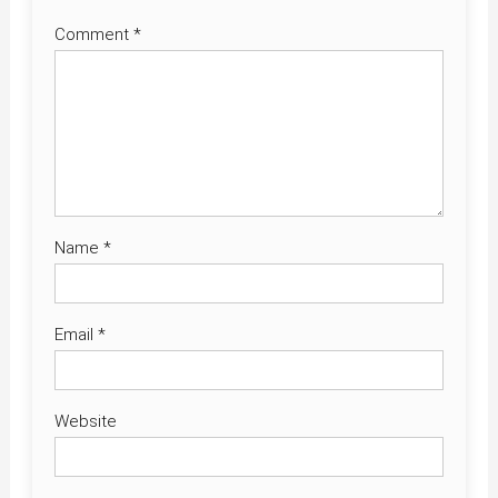
Comment
*
Name
*
Email
*
Website