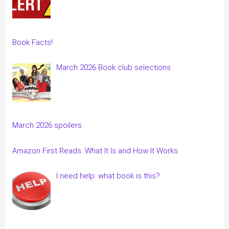
Book Facts!
March 2026 Book club selections
March 2026 spoilers
Amazon First Reads: What It Is and How It Works
I need help: what book is this?