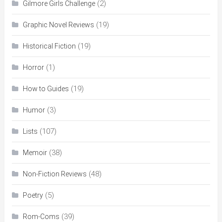
(2)
Gilmore Girls Challenge
(19)
Graphic Novel Reviews
(19)
Historical Fiction
(1)
Horror
(19)
How to Guides
(3)
Humor
(107)
Lists
(38)
Memoir
(48)
Non-Fiction Reviews
(5)
Poetry
(39)
Rom-Coms