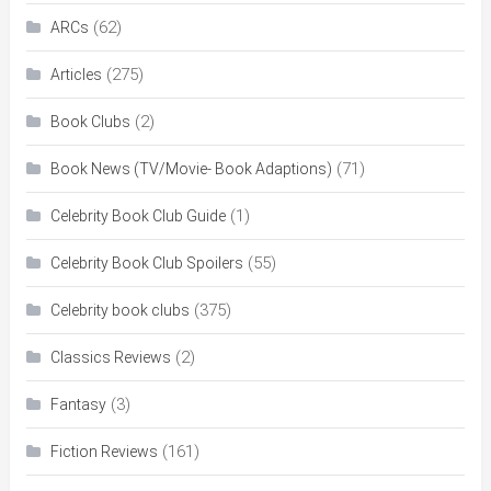
(62)
ARCs
(275)
Articles
(2)
Book Clubs
(71)
Book News (TV/Movie- Book Adaptions)
(1)
Celebrity Book Club Guide
(55)
Celebrity Book Club Spoilers
(375)
Celebrity book clubs
(2)
Classics Reviews
(3)
Fantasy
(161)
Fiction Reviews