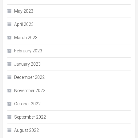
May 2023
April 2023
March 2023
February 2023
January 2023
December 2022
November 2022
October 2022
September 2022
August 2022