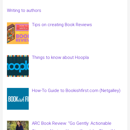
Writing to authors
Tips on creating Book Reviews
Things to know about Hoopla
How-To Guide to Bookishfirst.com (Netgalley)
ARC Book Review: “Go Gently: Actionable