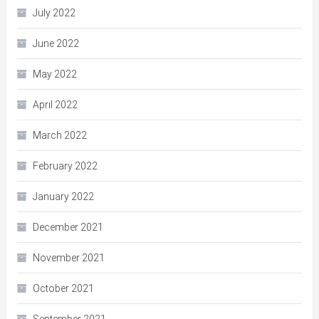
July 2022
June 2022
May 2022
April 2022
March 2022
February 2022
January 2022
December 2021
November 2021
October 2021
September 2021