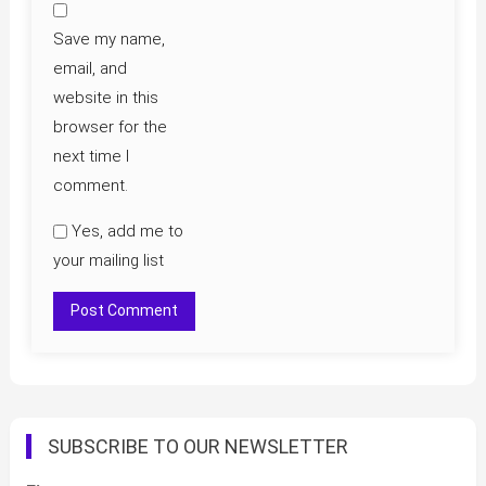
Save my name,
email, and
website in this
browser for the
next time I
comment.
Yes, add me to
your mailing list
SUBSCRIBE TO OUR NEWSLETTER