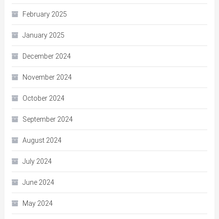
February 2025
January 2025
December 2024
November 2024
October 2024
September 2024
August 2024
July 2024
June 2024
May 2024