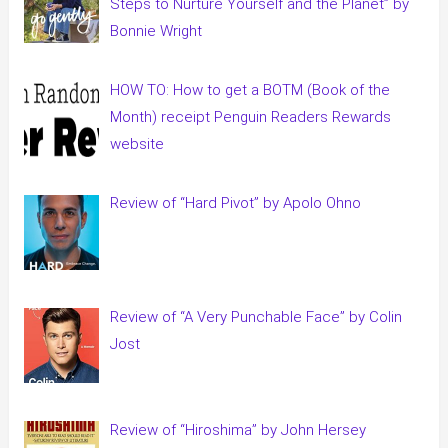
Steps to Nurture Yourself and the Planet” by
Bonnie Wright
HOW TO: How to get a BOTM (Book of the
Month) receipt Penguin Readers Rewards
website
Review of “Hard Pivot” by Apolo Ohno
Review of “A Very Punchable Face” by Colin
Jost
Review of “Hiroshima” by John Hersey