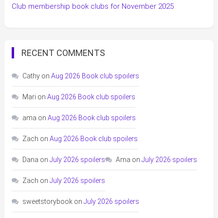
Club membership book clubs for November 2025
RECENT COMMENTS
Cathy
on
Aug 2026 Book club spoilers
Mari
on
Aug 2026 Book club spoilers
ama
on
Aug 2026 Book club spoilers
Zach
on
Aug 2026 Book club spoilers
Dana
on
July 2026 spoilers
Ama
on
July 2026 spoilers
Zach
on
July 2026 spoilers
sweetstorybook
on
July 2026 spoilers