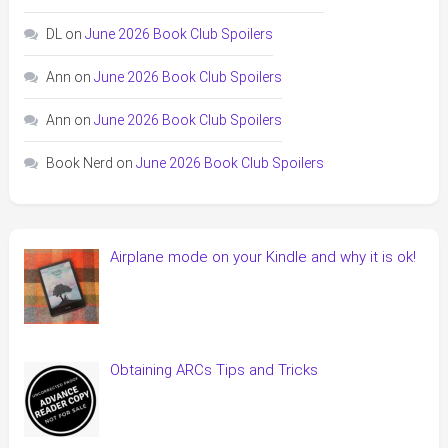
DL
on
June 2026 Book Club Spoilers
Ann
on
June 2026 Book Club Spoilers
Ann
on
June 2026 Book Club Spoilers
Book Nerd
on
June 2026 Book Club Spoilers
Airplane mode on your Kindle and why it is ok!
Obtaining ARCs Tips and Tricks