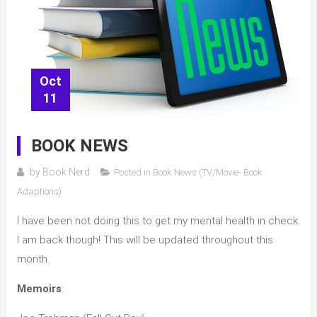
Oct
11
BOOK NEWS
by
Book Nerd
Posted in
Book News (TV/Movie- Book
Adaptions)
I have been not doing this to get my mental health in check.
I am back though! This will be updated throughout this
month.
Memoirs
: