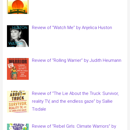
Review of “Watch Me” by Anjelica Huston
Review of “Rolling Warrier” by Judith Heumann
Review of “The Lie About the Truck: Survivor,
reality TV, and the endless gaze” by Sallie
Tisdale
Review of “Rebel Girls: Climate Warriors” by