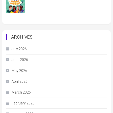
ARCHIVES
July 2026
June 2026
May 2026
April 2026
March 2026
February 2026