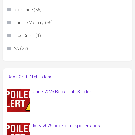
(36)
Romance
(56)
Thriller/Mystery
(1)
True Crime
(37)
YA
Book Craft Night Ideas!
June 2026 Book Club Spoilers
May 2026 book club spoilers post