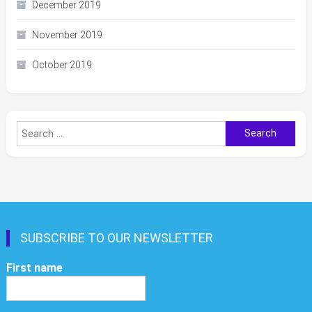
December 2019
November 2019
October 2019
Search
for:
SUBSCRIBE TO OUR NEWSLETTER
First name