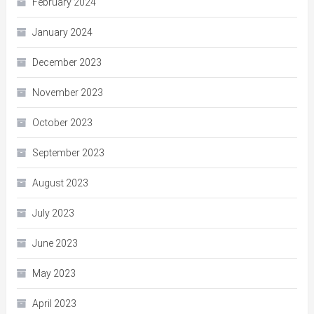
February 2024
January 2024
December 2023
November 2023
October 2023
September 2023
August 2023
July 2023
June 2023
May 2023
April 2023