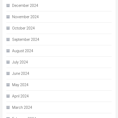
December 2024
November 2024
October 2024
September 2024
August 2024
July 2024
June 2024
May 2024
April 2024
March 2024