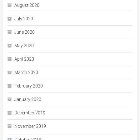
August 2020
July 2020
June 2020
May 2020
April 2020
March 2020
February 2020
January 2020
December 2019
November 2019
October 2019