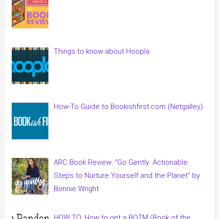
Things to know about Hoopla
How-To Guide to Bookishfirst.com (Netgalley)
ARC Book Review: “Go Gently: Actionable
Steps to Nurture Yourself and the Planet” by
Bonnie Wright
HOW TO: How to get a BOTM (Book of the