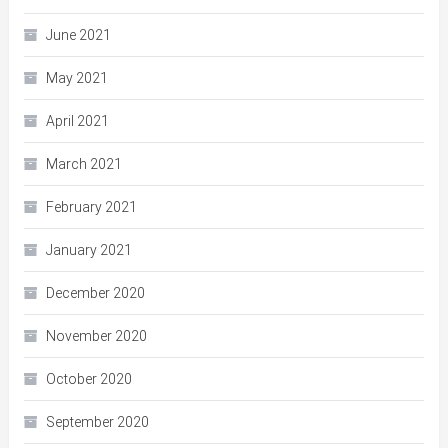
June 2021
May 2021
April 2021
March 2021
February 2021
January 2021
December 2020
November 2020
October 2020
September 2020