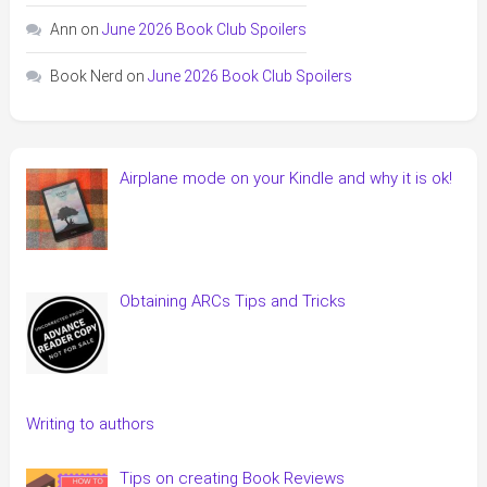
Ann
on
June 2026 Book Club Spoilers
Book Nerd
on
June 2026 Book Club Spoilers
Airplane mode on your Kindle and why it is ok!
Obtaining ARCs Tips and Tricks
Writing to authors
Tips on creating Book Reviews