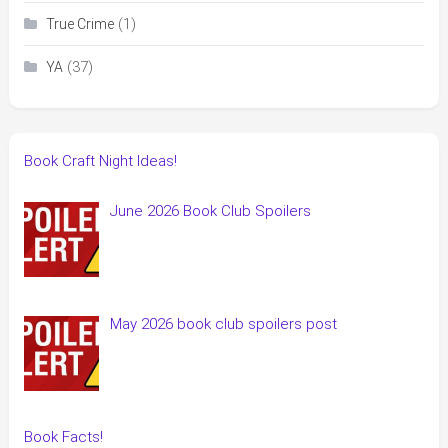
(1)
True Crime
(37)
YA
Book Craft Night Ideas!
June 2026 Book Club Spoilers
May 2026 book club spoilers post
Book Facts!