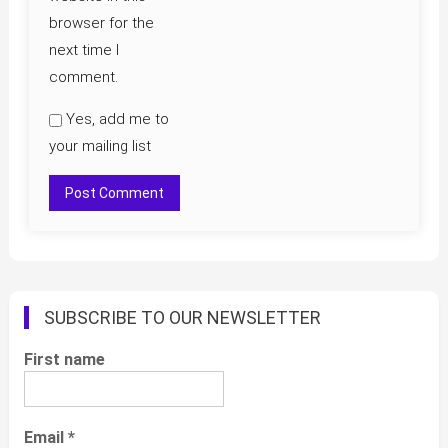
browser for the
next time I
comment.
Yes, add me to
your mailing list
SUBSCRIBE TO OUR NEWSLETTER
First name
Email
*