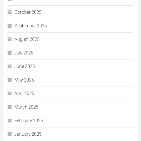
October 2025
September 2025
August 2025
July 2025
June 2025
May 2025
April 2025
March 2025
February 2025
January 2025