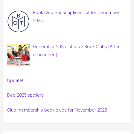
Book Club Subscriptions list for December
2025
December 2025 list of all Book Clubs (After
announced)
Update!
Dec 2025 spoilers
Club membership book clubs for November 2025