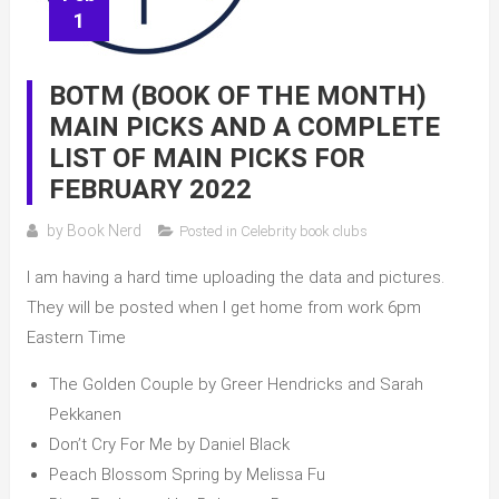
1
BOTM (BOOK OF THE MONTH)
MAIN PICKS AND A COMPLETE
LIST OF MAIN PICKS FOR
FEBRUARY 2022
by
Book Nerd
Posted in
Celebrity book clubs
I am having a hard time uploading the data and pictures.
They will be posted when I get home from work 6pm
Eastern Time
The Golden Couple by Greer Hendricks and Sarah
Pekkanen
Don’t Cry For Me by Daniel Black
Peach Blossom Spring by Melissa Fu