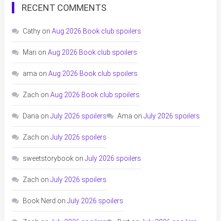
RECENT COMMENTS
Cathy
on
Aug 2026 Book club spoilers
Mari
on
Aug 2026 Book club spoilers
ama
on
Aug 2026 Book club spoilers
Zach
on
Aug 2026 Book club spoilers
Dana
on
July 2026 spoilers
Ama
on
July 2026 spoilers
Zach
on
July 2026 spoilers
sweetstorybook
on
July 2026 spoilers
Zach
on
July 2026 spoilers
Book Nerd
on
July 2026 spoilers