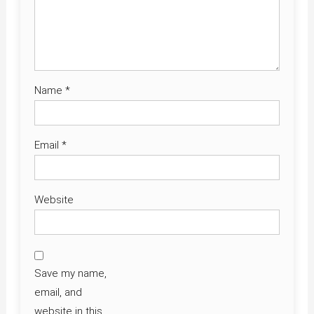
Name
*
Email
*
Website
Save my name,
email, and
website in this