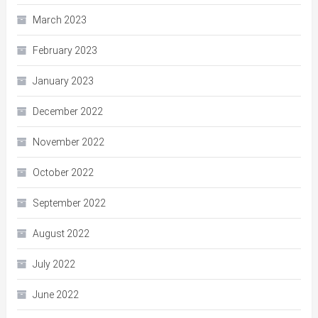
March 2023
February 2023
January 2023
December 2022
November 2022
October 2022
September 2022
August 2022
July 2022
June 2022