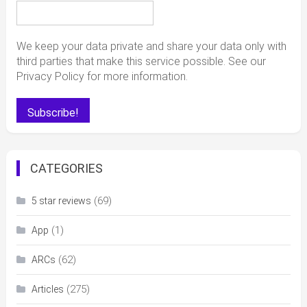
We keep your data private and share your data only with
third parties that make this service possible. See our
Privacy Policy for more information.
CATEGORIES
(69)
5 star reviews
(1)
App
(62)
ARCs
(275)
Articles