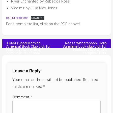
River Enchanted by Rebecca Ross
Vladimir by Julia May Jonas
BOTM-selections-
Download
For a complete list, click on the PDF above!
Post
GMA (Good Morning
Reese Witherspoon- Hello
America) Book Club pick for
Sunshine book club pick for
February 2022 with a
February 2022 with a
navigation
complete list of books
complete list
Leave a Reply
Your email address will not be published.
Required
fields are marked
*
Comment
*