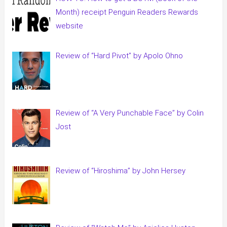
Month) receipt Penguin Readers Rewards
website
Review of “Hard Pivot” by Apolo Ohno
Review of “A Very Punchable Face” by Colin
Jost
Review of “Hiroshima” by John Hersey