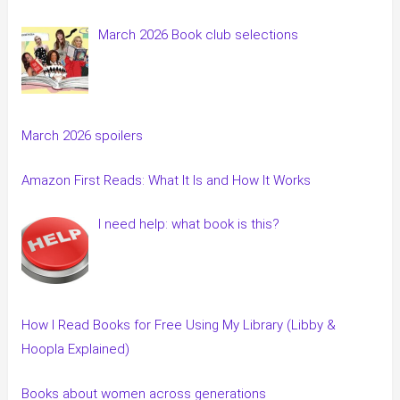
March 2026 Book club selections
March 2026 spoilers
Amazon First Reads: What It Is and How It Works
I need help: what book is this?
How I Read Books for Free Using My Library (Libby &
Hoopla Explained)
Books about women across generations