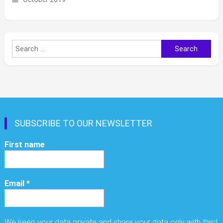
Search
for:
SUBSCRIBE TO OUR NEWSLETTER
First name
Email
*
We keep your data private and share your data only with third