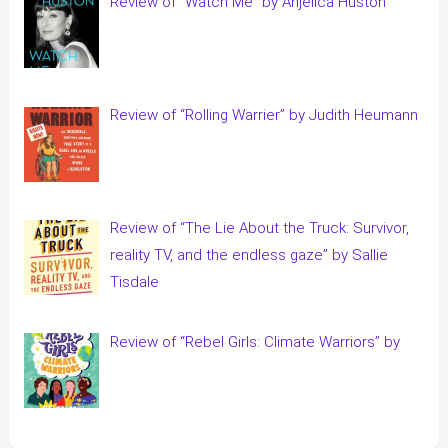
Review of “Watch Me” by Anjelica Huston
Review of “Rolling Warrier” by Judith Heumann
Review of “The Lie About the Truck: Survivor,
reality TV, and the endless gaze” by Sallie
Tisdale
Review of “Rebel Girls: Climate Warriors” by