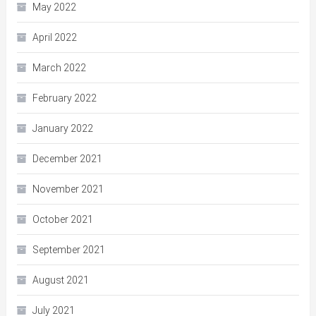
May 2022
April 2022
March 2022
February 2022
January 2022
December 2021
November 2021
October 2021
September 2021
August 2021
July 2021