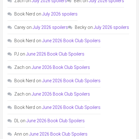
Zach
on
July 2026 spoilers
Bert
on
July 2026 spoilers
Book Nerd
on
July 2026 spoilers
Carey
on
July 2026 spoilers
Becky
on
July 2026 spoilers
Book Nerd
on
June 2026 Book Club Spoilers
PJ
on
June 2026 Book Club Spoilers
Zach
on
June 2026 Book Club Spoilers
Book Nerd
on
June 2026 Book Club Spoilers
Zach
on
June 2026 Book Club Spoilers
Book Nerd
on
June 2026 Book Club Spoilers
DL
on
June 2026 Book Club Spoilers
Ann
on
June 2026 Book Club Spoilers