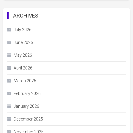
ARCHIVES
July 2026
June 2026
May 2026
April 2026
March 2026
February 2026
January 2026
December 2025
November 2025