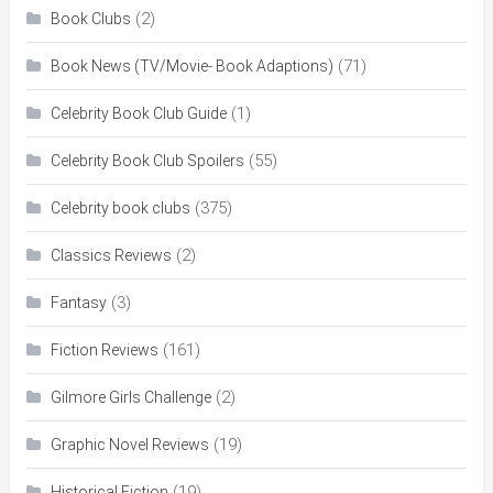
(2)
Book Clubs
(71)
Book News (TV/Movie- Book Adaptions)
(1)
Celebrity Book Club Guide
(55)
Celebrity Book Club Spoilers
(375)
Celebrity book clubs
(2)
Classics Reviews
(3)
Fantasy
(161)
Fiction Reviews
(2)
Gilmore Girls Challenge
(19)
Graphic Novel Reviews
(19)
Historical Fiction