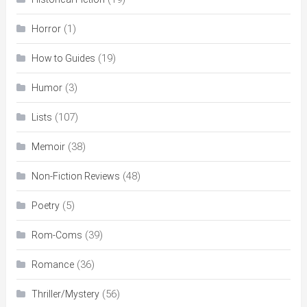
(1)
Horror
(19)
How to Guides
(3)
Humor
(107)
Lists
(38)
Memoir
(48)
Non-Fiction Reviews
(5)
Poetry
(39)
Rom-Coms
(36)
Romance
(56)
Thriller/Mystery