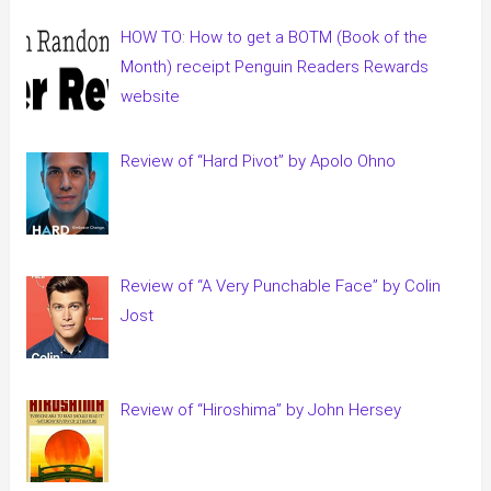
HOW TO: How to get a BOTM (Book of the
Month) receipt Penguin Readers Rewards
website
Review of “Hard Pivot” by Apolo Ohno
Review of “A Very Punchable Face” by Colin
Jost
Review of “Hiroshima” by John Hersey