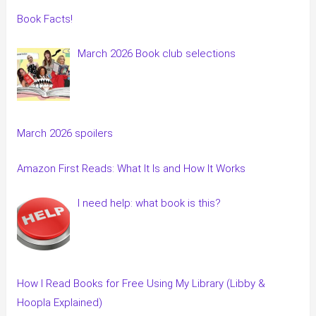
Book Facts!
March 2026 Book club selections
March 2026 spoilers
Amazon First Reads: What It Is and How It Works
I need help: what book is this?
How I Read Books for Free Using My Library (Libby &
Hoopla Explained)