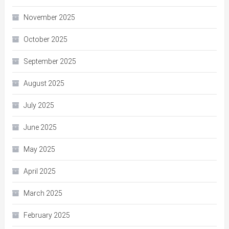
November 2025
October 2025
September 2025
August 2025
July 2025
June 2025
May 2025
April 2025
March 2025
February 2025