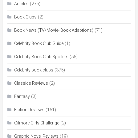
(275)
Articles
(2)
Book Clubs
(71)
Book News (TV/Movie- Book Adaptions)
(1)
Celebrity Book Club Guide
(55)
Celebrity Book Club Spoilers
(375)
Celebrity book clubs
(2)
Classics Reviews
(3)
Fantasy
(161)
Fiction Reviews
(2)
Gilmore Girls Challenge
(19)
Graphic Novel Reviews