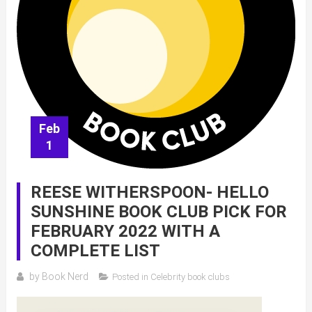
Feb
1
REESE WITHERSPOON- HELLO
SUNSHINE BOOK CLUB PICK FOR
FEBRUARY 2022 WITH A
COMPLETE LIST
by
Book Nerd
Posted in
Celebrity book clubs