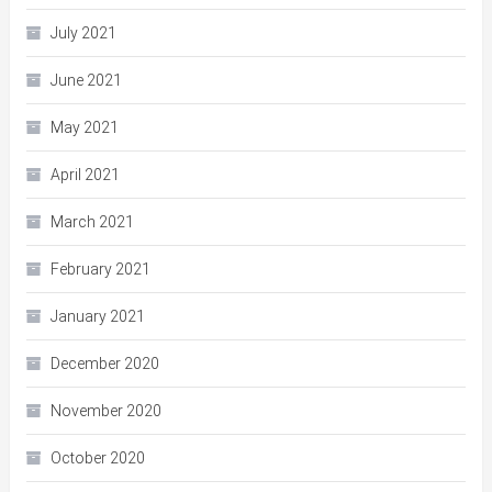
July 2021
June 2021
May 2021
April 2021
March 2021
February 2021
January 2021
December 2020
November 2020
October 2020