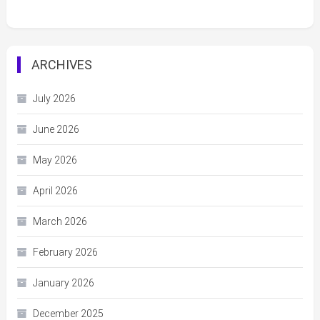
ARCHIVES
July 2026
June 2026
May 2026
April 2026
March 2026
February 2026
January 2026
December 2025