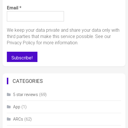
Email
*
We keep your data private and share your data only with
third parties that make this service possible. See our
Privacy Policy for more information.
CATEGORIES
(69)
5 star reviews
(1)
App
(62)
ARCs