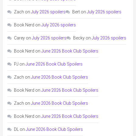
Zach
on
July 2026 spoilers
Bert
on
July 2026 spoilers
Book Nerd
on
July 2026 spoilers
Carey
on
July 2026 spoilers
Becky
on
July 2026 spoilers
Book Nerd
on
June 2026 Book Club Spoilers
PJ
on
June 2026 Book Club Spoilers
Zach
on
June 2026 Book Club Spoilers
Book Nerd
on
June 2026 Book Club Spoilers
Zach
on
June 2026 Book Club Spoilers
Book Nerd
on
June 2026 Book Club Spoilers
DL
on
June 2026 Book Club Spoilers