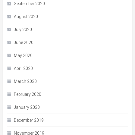
September 2020
August 2020
July 2020
June 2020
May 2020
April 2020
March 2020
February 2020
January 2020
December 2019
November 2019