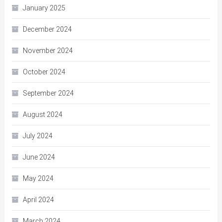
January 2025
December 2024
November 2024
October 2024
September 2024
August 2024
July 2024
June 2024
May 2024
April 2024
March 2024