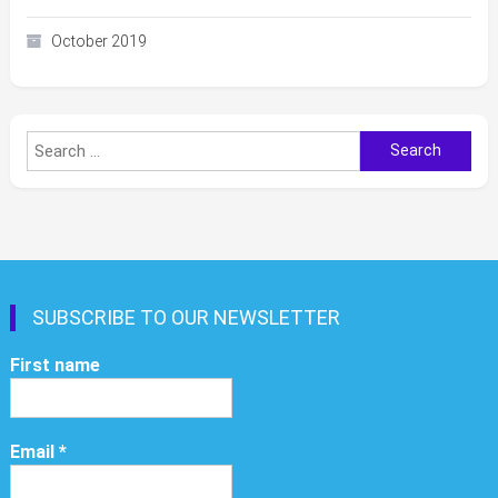
October 2019
Search
for:
SUBSCRIBE TO OUR NEWSLETTER
First name
Email
*