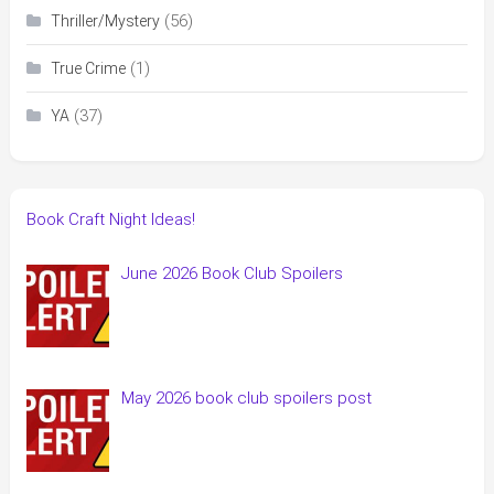
(56)
Thriller/Mystery
(1)
True Crime
(37)
YA
Book Craft Night Ideas!
June 2026 Book Club Spoilers
May 2026 book club spoilers post