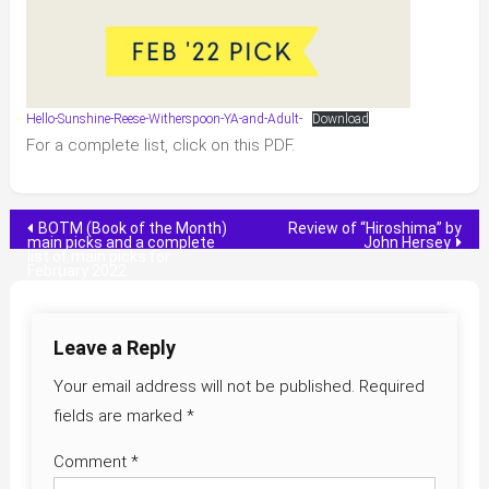
Hello-Sunshine-Reese-Witherspoon-YA-and-Adult-
Download
For a complete list, click on this PDF.
Post
BOTM (Book of the Month)
Review of “Hiroshima” by
main picks and a complete
John Hersey
list of main picks for
navigation
February 2022
Leave a Reply
Your email address will not be published.
Required
fields are marked
*
Comment
*