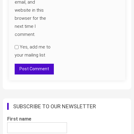
email, and
website in this
browser for the
next time I
comment.
Yes, add me to
your mailing list
SUBSCRIBE TO OUR NEWSLETTER
First name