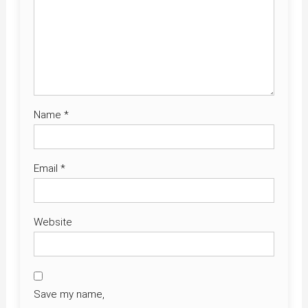
Name
*
Email
*
Website
Save my name,