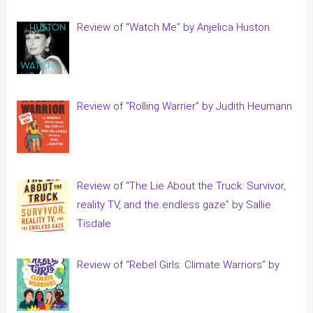
Review of “Watch Me” by Anjelica Huston
Review of “Rolling Warrier” by Judith Heumann
Review of “The Lie About the Truck: Survivor,
reality TV, and the endless gaze” by Sallie
Tisdale
Review of “Rebel Girls: Climate Warriors” by