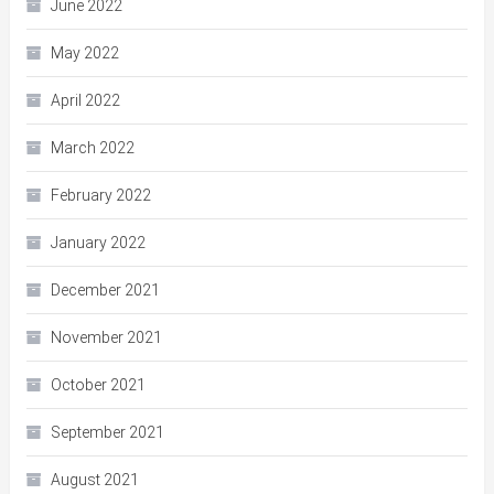
June 2022
May 2022
April 2022
March 2022
February 2022
January 2022
December 2021
November 2021
October 2021
September 2021
August 2021