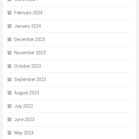
February 2024
January 2024
December 2023
November 2023
October 2023
September 2023
August 2023
July 2023
June 2023
May 2023