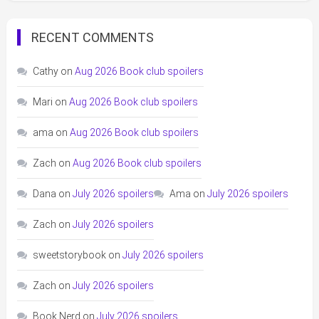
RECENT COMMENTS
Cathy
on
Aug 2026 Book club spoilers
Mari
on
Aug 2026 Book club spoilers
ama
on
Aug 2026 Book club spoilers
Zach
on
Aug 2026 Book club spoilers
Dana
on
July 2026 spoilers
Ama
on
July 2026 spoilers
Zach
on
July 2026 spoilers
sweetstorybook
on
July 2026 spoilers
Zach
on
July 2026 spoilers
Book Nerd
on
July 2026 spoilers