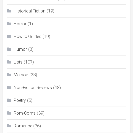
(19)
Historical Fiction
(1)
Horror
(19)
How to Guides
(3)
Humor
(107)
Lists
(38)
Memoir
(48)
Non-Fiction Reviews
(5)
Poetry
(39)
Rom-Coms
(36)
Romance