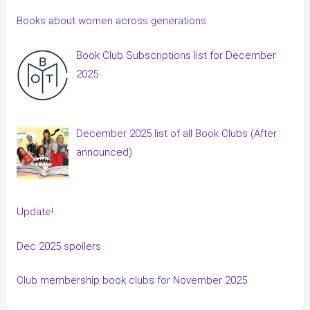
Books about women across generations
Book Club Subscriptions list for December
2025
December 2025 list of all Book Clubs (After
announced)
Update!
Dec 2025 spoilers
Club membership book clubs for November 2025