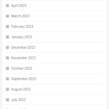
April 2023
March 2023
February 2023
January 2023
December 2022
November 2022
October 2022
September 2022
August 2022
July 2022