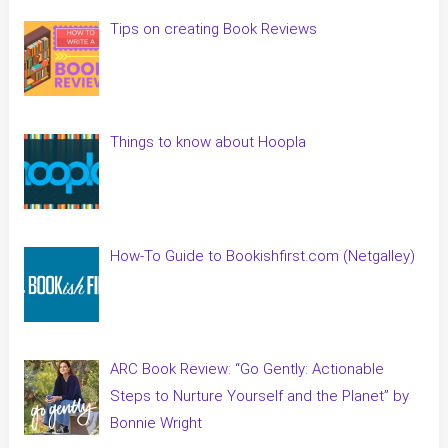
Tips on creating Book Reviews
Things to know about Hoopla
How-To Guide to Bookishfirst.com (Netgalley)
ARC Book Review: “Go Gently: Actionable
Steps to Nurture Yourself and the Planet” by
Bonnie Wright