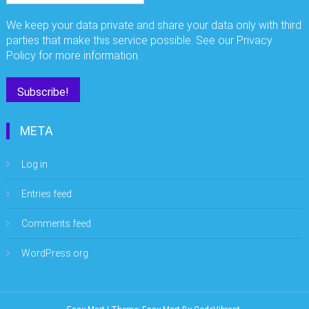
We keep your data private and share your data only with third
parties that make this service possible. See our Privacy
Policy for more information.
META
Log in
Entries feed
Comments feed
WordPress.org