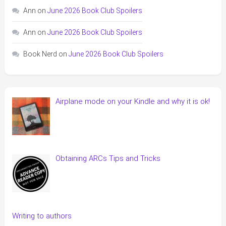
Ann
on
June 2026 Book Club Spoilers
Ann
on
June 2026 Book Club Spoilers
Book Nerd
on
June 2026 Book Club Spoilers
Airplane mode on your Kindle and why it is ok!
Obtaining ARCs Tips and Tricks
Writing to authors