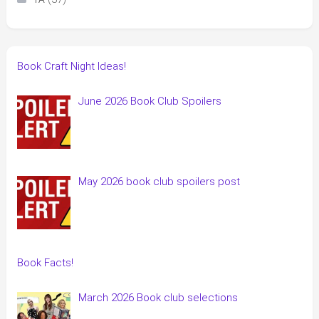
Book Craft Night Ideas!
June 2026 Book Club Spoilers
May 2026 book club spoilers post
Book Facts!
March 2026 Book club selections