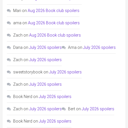
Mari
on
Aug 2026 Book club spoilers
ama
on
Aug 2026 Book club spoilers
Zach
on
Aug 2026 Book club spoilers
Dana
on
July 2026 spoilers
Ama
on
July 2026 spoilers
Zach
on
July 2026 spoilers
sweetstorybook
on
July 2026 spoilers
Zach
on
July 2026 spoilers
Book Nerd
on
July 2026 spoilers
Zach
on
July 2026 spoilers
Bert
on
July 2026 spoilers
Book Nerd
on
July 2026 spoilers