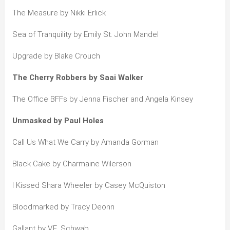
The Measure by Nikki Erlick
Sea of Tranquility by Emily St. John Mandel
Upgrade by Blake Crouch
The Cherry Robbers by Saai Walker
The Office BFFs by Jenna Fischer and Angela Kinsey
Unmasked by Paul Holes
Call Us What We Carry by Amanda Gorman
Black Cake by Charmaine Wilerson
I Kissed Shara Wheeler by Casey McQuiston
Bloodmarked by Tracy Deonn
Gallant by V.E. Schwab