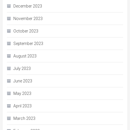
December 2023
November 2023
October 2023
September 2023
August 2023
July 2023
June 2023
May 2023
April 2023
March 2023