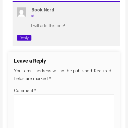
Book Nerd
at
I will add this one!
Reply
Leave a Reply
Your email address will not be published.
Required
fields are marked
*
Comment
*