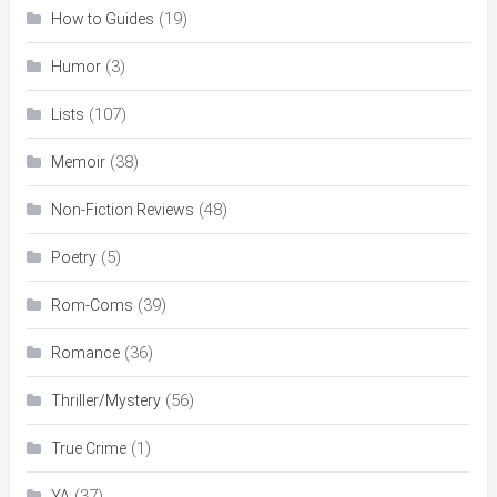
(19)
How to Guides
(3)
Humor
(107)
Lists
(38)
Memoir
(48)
Non-Fiction Reviews
(5)
Poetry
(39)
Rom-Coms
(36)
Romance
(56)
Thriller/Mystery
(1)
True Crime
(37)
YA