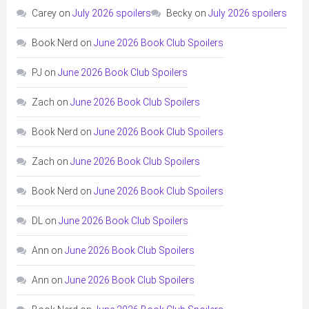
Carey
on
July 2026 spoilers
Becky
on
July 2026 spoilers
Book Nerd
on
June 2026 Book Club Spoilers
PJ
on
June 2026 Book Club Spoilers
Zach
on
June 2026 Book Club Spoilers
Book Nerd
on
June 2026 Book Club Spoilers
Zach
on
June 2026 Book Club Spoilers
Book Nerd
on
June 2026 Book Club Spoilers
DL
on
June 2026 Book Club Spoilers
Ann
on
June 2026 Book Club Spoilers
Ann
on
June 2026 Book Club Spoilers