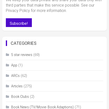
third parties that make this service possible. See our
Privacy Policy for more information.
CATEGORIES
(69)
5 star reviews
(1)
App
(62)
ARCs
(275)
Articles
(2)
Book Clubs
(71)
Book News (TV/Movie- Book Adaptions)