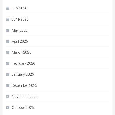
July 2026
June 2026
May 2026
April 2026
March 2026
February 2026
January 2026
December 2025
November 2025
October 2025