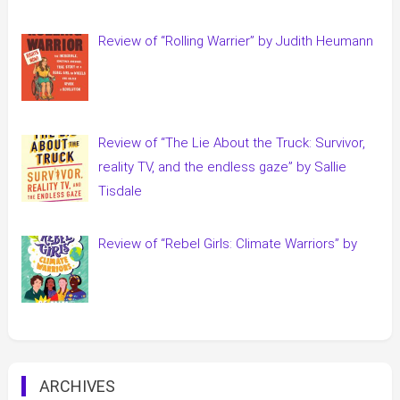
Review of “Rolling Warrier” by Judith Heumann
Review of “The Lie About the Truck: Survivor,
reality TV, and the endless gaze” by Sallie
Tisdale
Review of “Rebel Girls: Climate Warriors” by
ARCHIVES