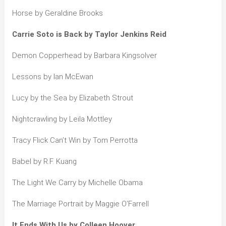
Horse by Geraldine Brooks
Carrie Soto is Back by Taylor Jenkins Reid
Demon Copperhead by Barbara Kingsolver
Lessons by Ian McEwan
Lucy by the Sea by Elizabeth Strout
Nightcrawling by Leila Mottley
Tracy Flick Can’t Win by Tom Perrotta
Babel by R.F. Kuang
The Light We Carry by Michelle Obama
The Marriage Portrait by Maggie O’Farrell
It Ends With Us by Colleen Hoover