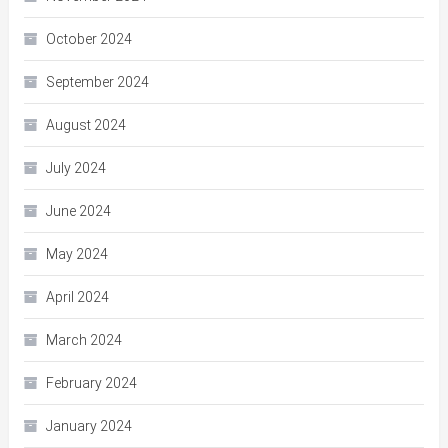
October 2024
September 2024
August 2024
July 2024
June 2024
May 2024
April 2024
March 2024
February 2024
January 2024