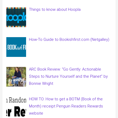
Things to know about Hoopla
How-To Guide to Bookishfirst.com (Netgalley)
ARC Book Review: “Go Gently: Actionable
Steps to Nurture Yourself and the Planet” by
Bonnie Wright
HOW TO: How to get a BOTM (Book of the
Month) receipt Penguin Readers Rewards
website