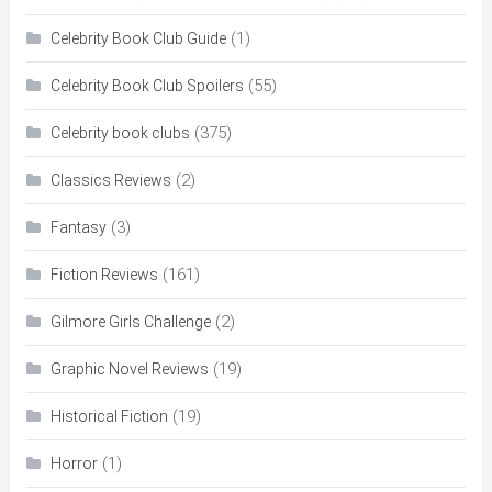
(1)
Celebrity Book Club Guide
(55)
Celebrity Book Club Spoilers
(375)
Celebrity book clubs
(2)
Classics Reviews
(3)
Fantasy
(161)
Fiction Reviews
(2)
Gilmore Girls Challenge
(19)
Graphic Novel Reviews
(19)
Historical Fiction
(1)
Horror