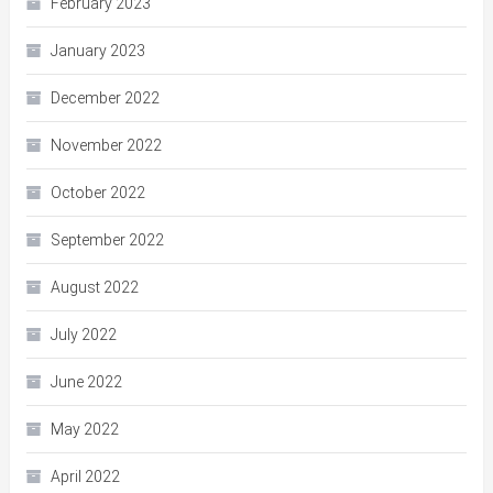
February 2023
January 2023
December 2022
November 2022
October 2022
September 2022
August 2022
July 2022
June 2022
May 2022
April 2022