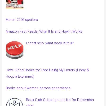
March 2026 spoilers
Amazon First Reads: What It Is and How It Works
I need help: what book is this?
How I Read Books for Free Using My Library (Libby &
Hoopla Explained)
Books about women across generations
Book Club Subscriptions list for December