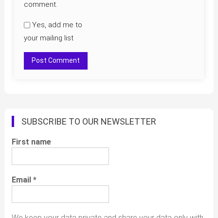
comment.
Yes, add me to
your mailing list
SUBSCRIBE TO OUR NEWSLETTER
First name
Email
*
We keep your data private and share your data only with