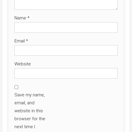
Name
*
Email
*
Website
Save my name,
email, and
website in this
browser for the
next time I