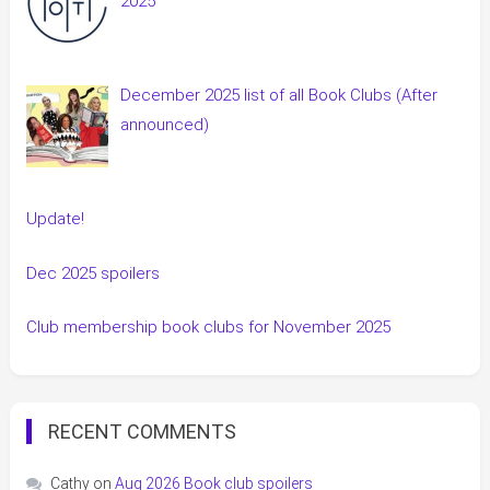
2025
December 2025 list of all Book Clubs (After
announced)
Update!
Dec 2025 spoilers
Club membership book clubs for November 2025
RECENT COMMENTS
Cathy
on
Aug 2026 Book club spoilers