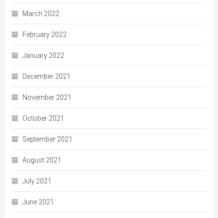
March 2022
February 2022
January 2022
December 2021
November 2021
October 2021
September 2021
August 2021
July 2021
June 2021