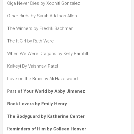
Olga Never Dies by Xochitl Gonzalez
Other Birds by Sarah Addison Allen
The Winners by Fredrik Bachman
The It Girl by Ruth Ware
When We Were Dragons by Kelly Barnhill
Kaikeyi By Vaishnavi Patel
Love on the Brain by Ali Hazelwood
P
art of Your World by Abby Jimenez
Book Lovers by Emily Henry
T
he Bodyguard by Katherine Center
R
eminders of Him by Colleen Hoover