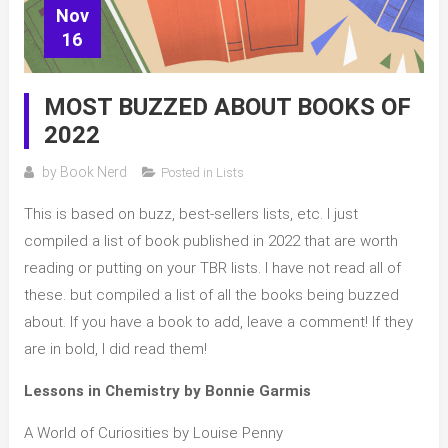
Nov
16
MOST BUZZED ABOUT BOOKS OF
2022
by
Book Nerd
Posted in
Lists
This is based on buzz, best-sellers lists, etc. I just
compiled a list of book published in 2022 that are worth
reading or putting on your TBR lists. I have not read all of
these. but compiled a list of all the books being buzzed
about. If you have a book to add, leave a comment! If they
are in bold, I did read them!
Lessons in Chemistry by Bonnie Garmis
A World of Curiosities by Louise Penny