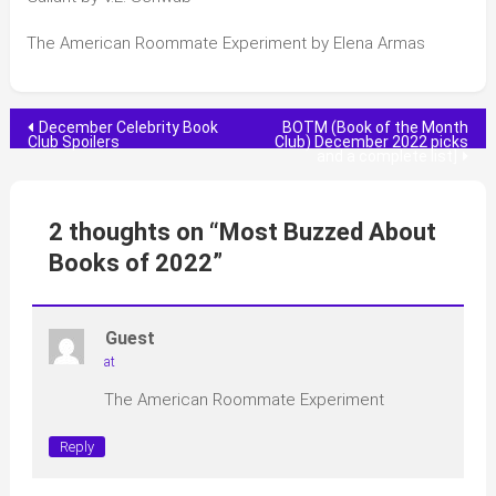
The American Roommate Experiment by Elena Armas
Post
December Celebrity Book
BOTM (Book of the Month
Club Spoilers
Club) December 2022 picks
and a complete list]
navigation
2 thoughts on “
Most Buzzed About
Books of 2022
”
Guest
at
The American Roommate Experiment
Reply