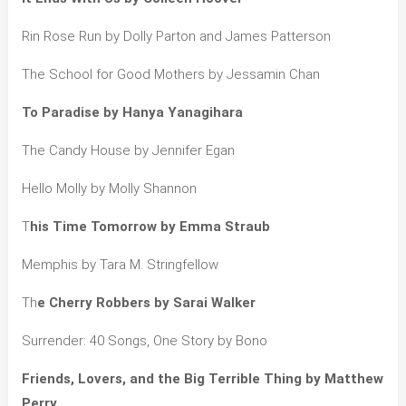
Rin Rose Run by Dolly Parton and James Patterson
The School for Good Mothers by Jessamin Chan
To Paradise by Hanya Yanagihara
The Candy House by Jennifer Egan
Hello Molly by Molly Shannon
T
his Time Tomorrow by Emma Straub
Memphis by Tara M. Stringfellow
Th
e Cherry Robbers by Sarai Walker
Surrender: 40 Songs, One Story by Bono
Friends, Lovers, and the Big Terrible Thing by Matthew
Perry