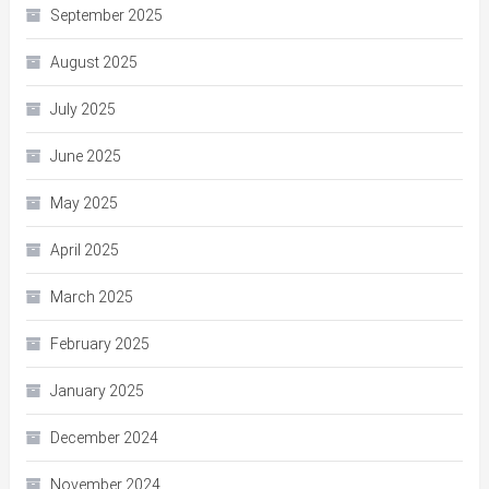
September 2025
August 2025
July 2025
June 2025
May 2025
April 2025
March 2025
February 2025
January 2025
December 2024
November 2024