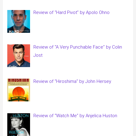
Review of “Hard Pivot” by Apolo Ohno
Review of “A Very Punchable Face” by Colin
Jost
Review of “Hiroshima” by John Hersey
Review of “Watch Me” by Anjelica Huston