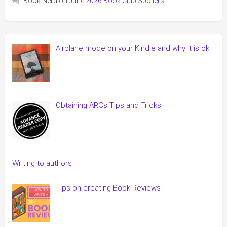
Book Nerd
on
June 2026 Book Club Spoilers
Airplane mode on your Kindle and why it is ok!
Obtaining ARCs Tips and Tricks
Writing to authors
Tips on creating Book Reviews