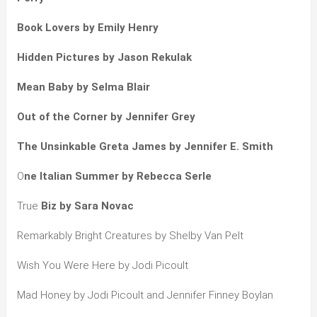
Book Lovers by Emily Henry
Hidden Pictures by Jason Rekulak
Mean Baby by Selma Blair
Out of the Corner by Jennifer Grey
The Unsinkable Greta James by Jennifer E. Smith
O
ne Italian Summer by Rebecca Serle
True
Biz by Sara Novac
Remarkably Bright Creatures by Shelby Van Pelt
Wish You Were Here by Jodi Picoult
Mad Honey by Jodi Picoult and Jennifer Finney Boylan