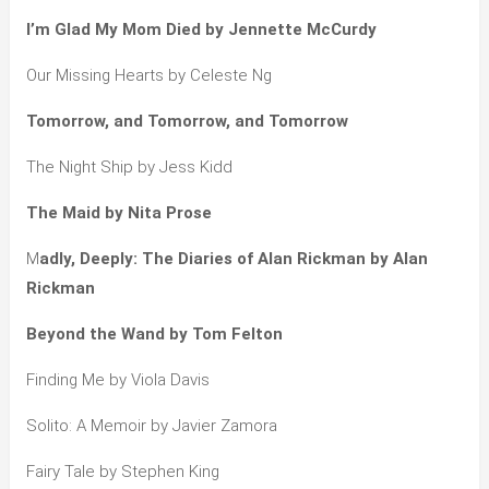
I’m Glad My Mom Died by Jennette McCurdy
Our Missing Hearts by Celeste Ng
Tomorrow, and Tomorrow, and Tomorrow
The Night Ship by Jess Kidd
The Maid by Nita Prose
M
adly, Deeply: The Diaries of Alan Rickman by Alan
Rickman
Beyond the Wand by Tom Felton
Finding Me by Viola Davis
Solito: A Memoir by Javier Zamora
Fairy Tale by Stephen King