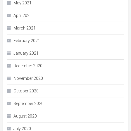
May 2021
April 2021
March 2021
February 2021
January 2021
December 2020
November 2020
October 2020
September 2020
August 2020
July 2020