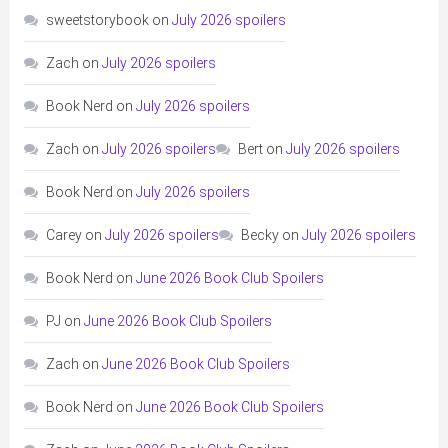
sweetstorybook
on
July 2026 spoilers
Zach
on
July 2026 spoilers
Book Nerd
on
July 2026 spoilers
Zach
on
July 2026 spoilers
Bert
on
July 2026 spoilers
Book Nerd
on
July 2026 spoilers
Carey
on
July 2026 spoilers
Becky
on
July 2026 spoilers
Book Nerd
on
June 2026 Book Club Spoilers
PJ
on
June 2026 Book Club Spoilers
Zach
on
June 2026 Book Club Spoilers
Book Nerd
on
June 2026 Book Club Spoilers