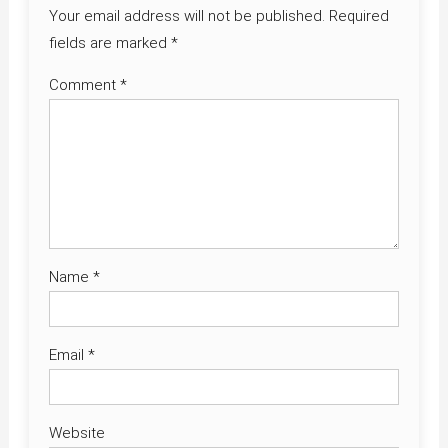
Your email address will not be published.
Required
fields are marked
*
Comment
*
Name
*
Email
*
Website