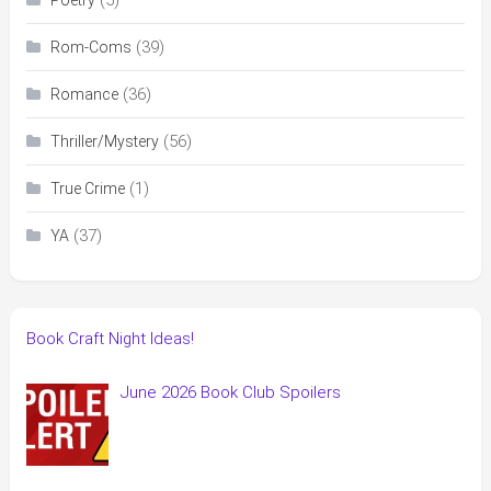
(39)
Rom-Coms
(36)
Romance
(56)
Thriller/Mystery
(1)
True Crime
(37)
YA
Book Craft Night Ideas!
June 2026 Book Club Spoilers