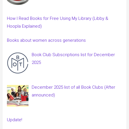
How I Read Books for Free Using My Library (Libby &
Hoopla Explained)
Books about women across generations
Book Club Subscriptions list for December
2025
December 2025 list of all Book Clubs (After
announced)
Update!