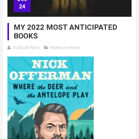
24
MY 2022 MOST ANTICIPATED
BOOKS
by
Book Nerd
Posted in
Articles