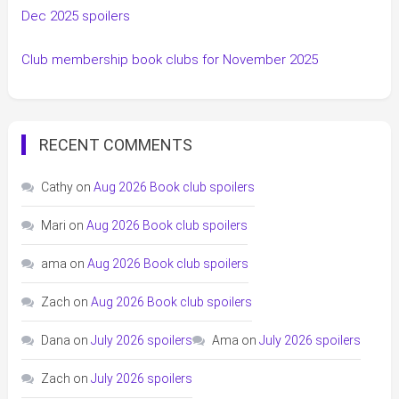
Dec 2025 spoilers
Club membership book clubs for November 2025
RECENT COMMENTS
Cathy
on
Aug 2026 Book club spoilers
Mari
on
Aug 2026 Book club spoilers
ama
on
Aug 2026 Book club spoilers
Zach
on
Aug 2026 Book club spoilers
Dana
on
July 2026 spoilers
Ama
on
July 2026 spoilers
Zach
on
July 2026 spoilers