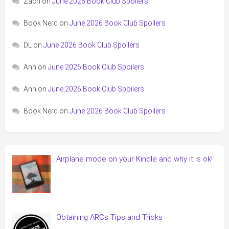
Zach
on
June 2026 Book Club Spoilers
Book Nerd
on
June 2026 Book Club Spoilers
DL
on
June 2026 Book Club Spoilers
Ann
on
June 2026 Book Club Spoilers
Ann
on
June 2026 Book Club Spoilers
Book Nerd
on
June 2026 Book Club Spoilers
Airplane mode on your Kindle and why it is ok!
Obtaining ARCs Tips and Tricks