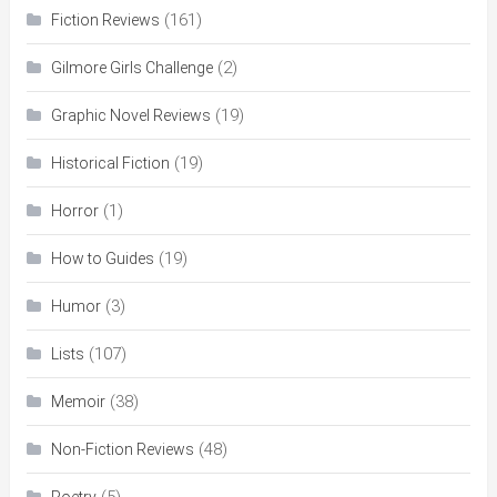
(161)
Fiction Reviews
(2)
Gilmore Girls Challenge
(19)
Graphic Novel Reviews
(19)
Historical Fiction
(1)
Horror
(19)
How to Guides
(3)
Humor
(107)
Lists
(38)
Memoir
(48)
Non-Fiction Reviews
(5)
Poetry