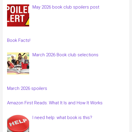
May 2026 book club spoilers post
Book Facts!
March 2026 Book club selections
March 2026 spoilers
Amazon First Reads: What It Is and How It Works
I need help: what book is this?