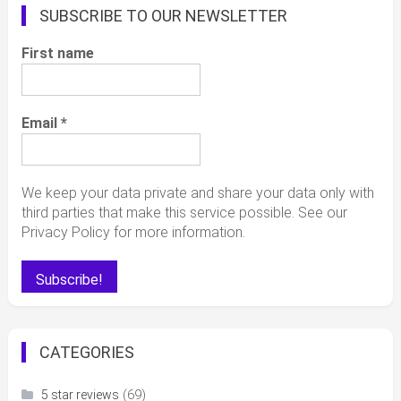
SUBSCRIBE TO OUR NEWSLETTER
First name
Email
*
We keep your data private and share your data only with
third parties that make this service possible. See our
Privacy Policy for more information.
CATEGORIES
(69)
5 star reviews