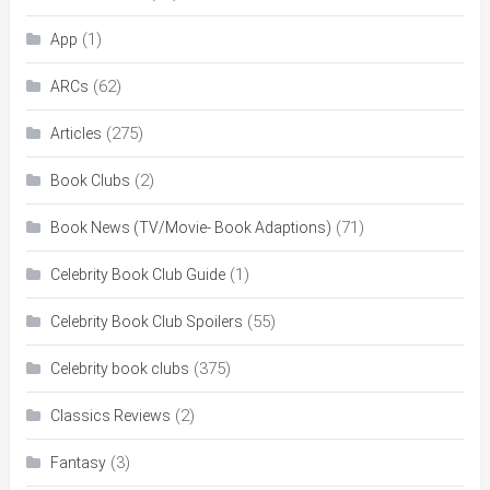
(1)
App
(62)
ARCs
(275)
Articles
(2)
Book Clubs
(71)
Book News (TV/Movie- Book Adaptions)
(1)
Celebrity Book Club Guide
(55)
Celebrity Book Club Spoilers
(375)
Celebrity book clubs
(2)
Classics Reviews
(3)
Fantasy