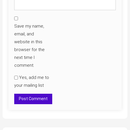
Save my name,
email, and
website in this
browser for the
next time I
comment.
Yes, add me to
your mailing list