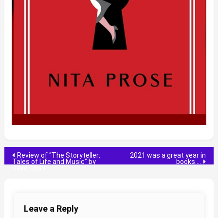
Post
Review of “The Storyteller:
2021 was a great year in
Tales of Life and Music” by
books….
Dave Grohl
navigation
Leave a Reply