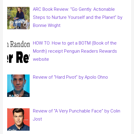
ARC Book Review: “Go Gently: Actionable
Steps to Nurture Yourself and the Planet” by
Bonnie Wright
HOW TO: How to get a BOTM (Book of the
Month) receipt Penguin Readers Rewards
website
Review of “Hard Pivot” by Apolo Ohno
Review of “A Very Punchable Face” by Colin
Jost