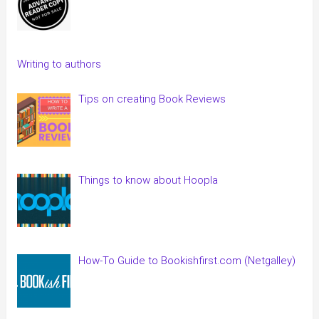
Writing to authors
Tips on creating Book Reviews
Things to know about Hoopla
How-To Guide to Bookishfirst.com (Netgalley)