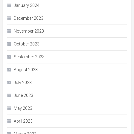
January 2024
December 2023
November 2023
October 2023
September 2023
August 2023
July 2023
June 2023
May 2023
April 2023