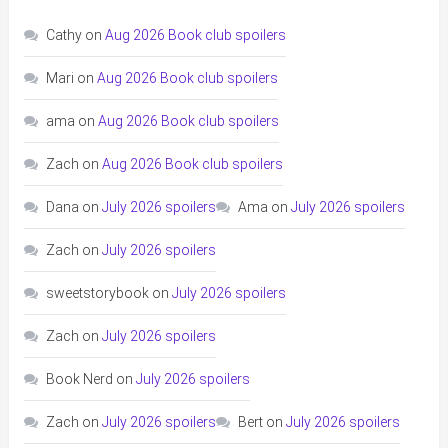
Cathy
on
Aug 2026 Book club spoilers
Mari
on
Aug 2026 Book club spoilers
ama
on
Aug 2026 Book club spoilers
Zach
on
Aug 2026 Book club spoilers
Dana
on
July 2026 spoilers
Ama
on
July 2026 spoilers
Zach
on
July 2026 spoilers
sweetstorybook
on
July 2026 spoilers
Zach
on
July 2026 spoilers
Book Nerd
on
July 2026 spoilers
Zach
on
July 2026 spoilers
Bert
on
July 2026 spoilers