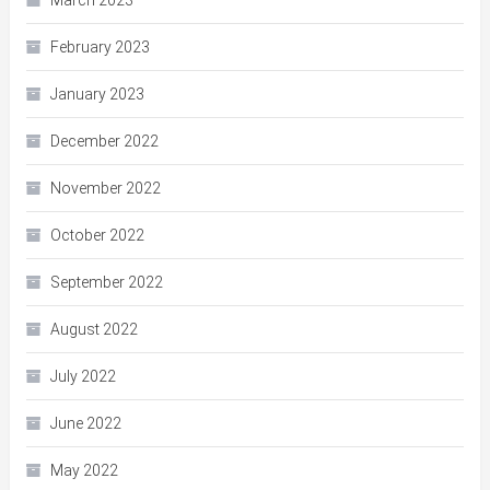
March 2023
February 2023
January 2023
December 2022
November 2022
October 2022
September 2022
August 2022
July 2022
June 2022
May 2022