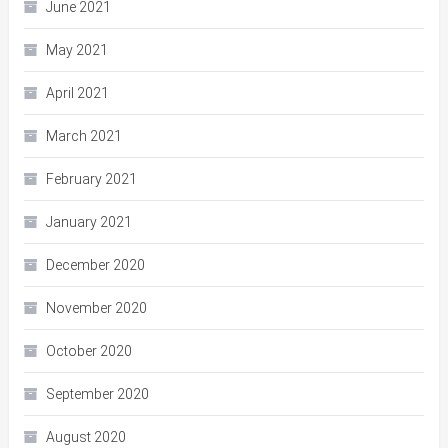
June 2021
May 2021
April 2021
March 2021
February 2021
January 2021
December 2020
November 2020
October 2020
September 2020
August 2020