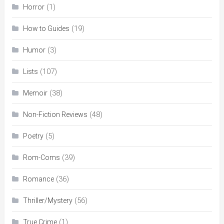
(1)
Horror
(19)
How to Guides
(3)
Humor
(107)
Lists
(38)
Memoir
(48)
Non-Fiction Reviews
(5)
Poetry
(39)
Rom-Coms
(36)
Romance
(56)
Thriller/Mystery
(1)
True Crime