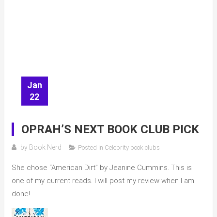
Jan
22
OPRAH’S NEXT BOOK CLUB PICK
by
Book Nerd
Posted in
Celebrity book clubs
She chose “American Dirt” by Jeanine Cummins. This is
one of my current reads. I will post my review when I am
done!