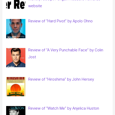
website
Review of “Hard Pivot” by Apolo Ohno
Review of “A Very Punchable Face” by Colin
Jost
Review of “Hiroshima” by John Hersey
Review of “Watch Me” by Anjelica Huston