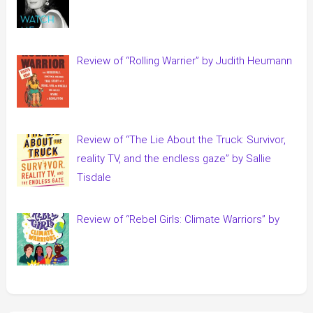
Review of “Rolling Warrier” by Judith Heumann
Review of “The Lie About the Truck: Survivor,
reality TV, and the endless gaze” by Sallie
Tisdale
Review of “Rebel Girls: Climate Warriors” by