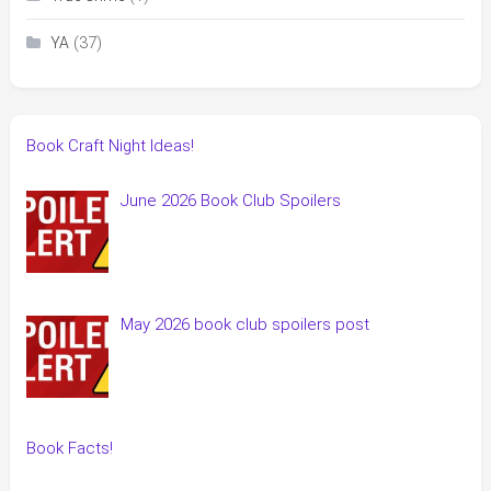
(37)
YA
Book Craft Night Ideas!
June 2026 Book Club Spoilers
May 2026 book club spoilers post
Book Facts!