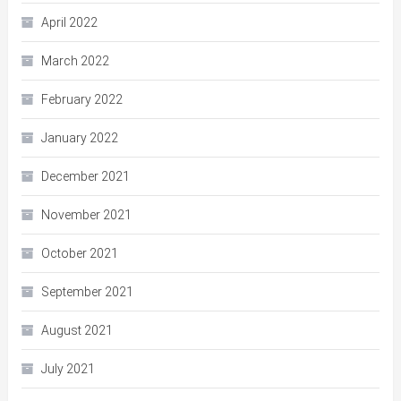
April 2022
March 2022
February 2022
January 2022
December 2021
November 2021
October 2021
September 2021
August 2021
July 2021