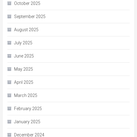
October 2025
September 2025
August 2025
July 2025
June 2025
May 2025
April 2025
March 2025
February 2025
January 2025
December 2024