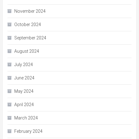
November 2024
October 2024
September 2024
August 2024
July 2024
June 2024
May 2024
April 2024
March 2024
February 2024