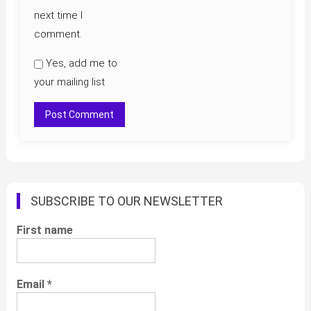
next time I
comment.
Yes, add me to
your mailing list
SUBSCRIBE TO OUR NEWSLETTER
First name
Email
*