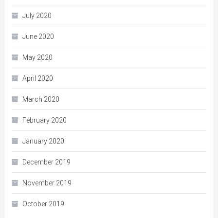
July 2020
June 2020
May 2020
April 2020
March 2020
February 2020
January 2020
December 2019
November 2019
October 2019