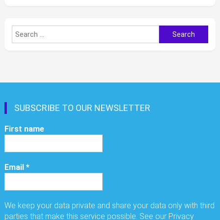
Search
for:
SUBSCRIBE TO OUR NEWSLETTER
First name
Email
*
We keep your data private and share your data only with third
parties that make this service possible. See our Privacy