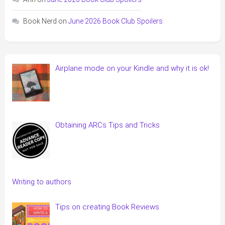
Book Nerd
on
June 2026 Book Club Spoilers
Airplane mode on your Kindle and why it is ok!
Obtaining ARCs Tips and Tricks
Writing to authors
Tips on creating Book Reviews