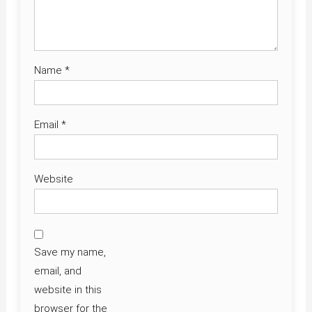
Name
*
Email
*
Website
Save my name,
email, and
website in this
browser for the