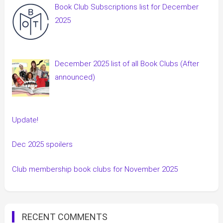
Book Club Subscriptions list for December
2025
December 2025 list of all Book Clubs (After
announced)
Update!
Dec 2025 spoilers
Club membership book clubs for November 2025
RECENT COMMENTS