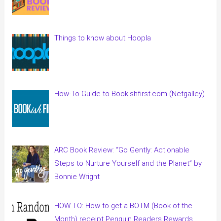
Things to know about Hoopla
How-To Guide to Bookishfirst.com (Netgalley)
ARC Book Review: “Go Gently: Actionable
Steps to Nurture Yourself and the Planet” by
Bonnie Wright
HOW TO: How to get a BOTM (Book of the
Month) receipt Penguin Readers Rewards