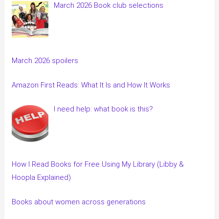
March 2026 Book club selections
March 2026 spoilers
Amazon First Reads: What It Is and How It Works
I need help: what book is this?
How I Read Books for Free Using My Library (Libby &
Hoopla Explained)
Books about women across generations