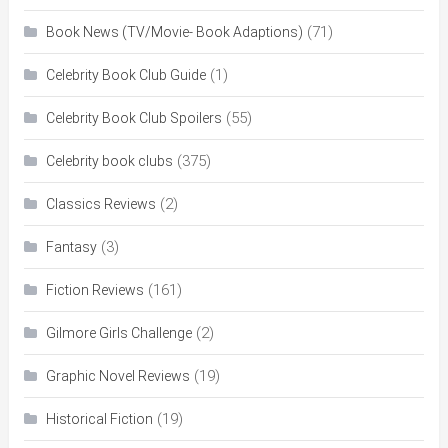
(71)
Book News (TV/Movie- Book Adaptions)
(1)
Celebrity Book Club Guide
(55)
Celebrity Book Club Spoilers
(375)
Celebrity book clubs
(2)
Classics Reviews
(3)
Fantasy
(161)
Fiction Reviews
(2)
Gilmore Girls Challenge
(19)
Graphic Novel Reviews
(19)
Historical Fiction