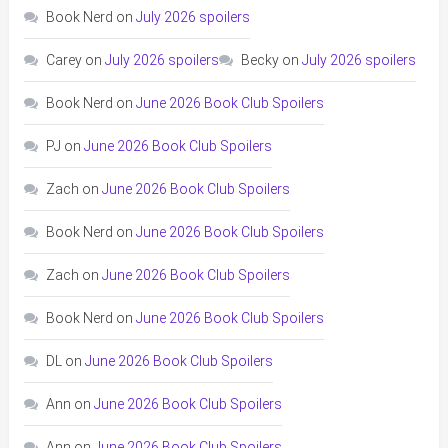
Book Nerd
on
July 2026 spoilers
Carey
on
July 2026 spoilers
Becky
on
July 2026 spoilers
Book Nerd
on
June 2026 Book Club Spoilers
PJ
on
June 2026 Book Club Spoilers
Zach
on
June 2026 Book Club Spoilers
Book Nerd
on
June 2026 Book Club Spoilers
Zach
on
June 2026 Book Club Spoilers
Book Nerd
on
June 2026 Book Club Spoilers
DL
on
June 2026 Book Club Spoilers
Ann
on
June 2026 Book Club Spoilers
Ann
on
June 2026 Book Club Spoilers