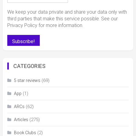
We keep your data private and share your data only with
third parties that make this service possible. See our
Privacy Policy for more information.
CATEGORIES
(69)
5 star reviews
(1)
App
(62)
ARCs
(275)
Articles
(2)
Book Clubs