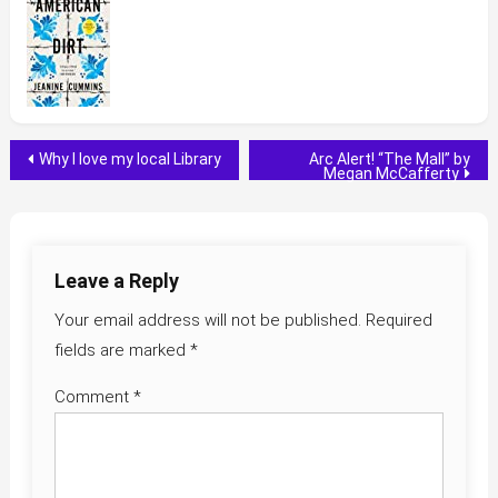
Post
Why I love my local Library
Arc Alert! “The Mall” by
Megan McCafferty
navigation
Leave a Reply
Your email address will not be published.
Required
fields are marked
*
Comment
*