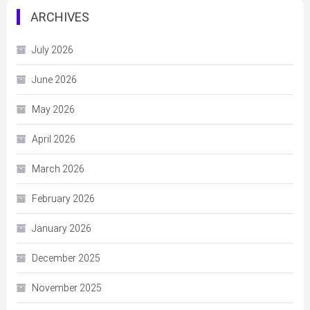
ARCHIVES
July 2026
June 2026
May 2026
April 2026
March 2026
February 2026
January 2026
December 2025
November 2025