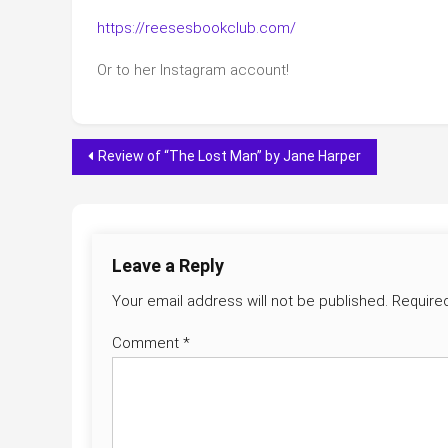
https://reesesbookclub.com/
Or to her Instagram account!
Post
Review of “The Lost Man” by Jane Harper
navigation
Leave a Reply
Your email address will not be published.
Require
Comment
*