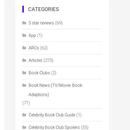
CATEGORIES
(69)
5 star reviews
(1)
App
(62)
ARCs
(275)
Articles
(2)
Book Clubs
Book News (TV/Movie- Book
Adaptions)
(71)
(1)
Celebrity Book Club Guide
(55)
Celebrity Book Club Spoilers