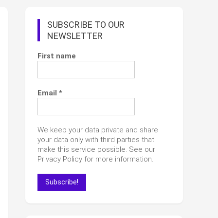
SUBSCRIBE TO OUR
NEWSLETTER
First name
Email
*
We keep your data private and share
your data only with third parties that
make this service possible. See our
Privacy Policy for more information.