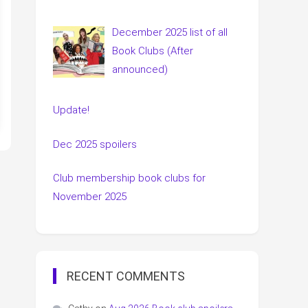
December 2025 list of all
Book Clubs (After
announced)
Update!
Dec 2025 spoilers
Club membership book clubs for
November 2025
RECENT COMMENTS