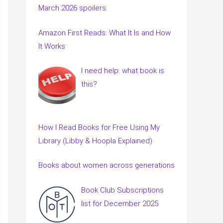
March 2026 spoilers
Amazon First Reads: What It Is and How
It Works
I need help: what book is
this?
How I Read Books for Free Using My
Library (Libby & Hoopla Explained)
Books about women across generations
Book Club Subscriptions
list for December 2025