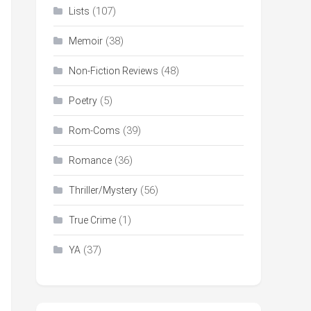
(107)
Lists
(38)
Memoir
(48)
Non-Fiction Reviews
(5)
Poetry
(39)
Rom-Coms
(36)
Romance
(56)
Thriller/Mystery
(1)
True Crime
(37)
YA