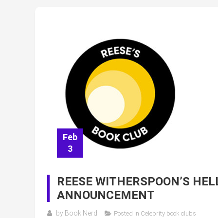
Feb
3
REESE WITHERSPOON’S HEL
ANNOUNCEMENT
by
Book Nerd
Posted in
Celebrity book clubs