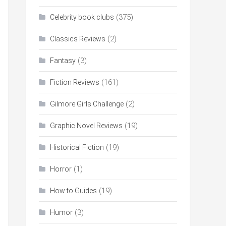
(375)
Celebrity book clubs
(2)
Classics Reviews
(3)
Fantasy
(161)
Fiction Reviews
(2)
Gilmore Girls Challenge
(19)
Graphic Novel Reviews
(19)
Historical Fiction
(1)
Horror
(19)
How to Guides
(3)
Humor