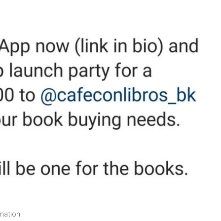
mation: