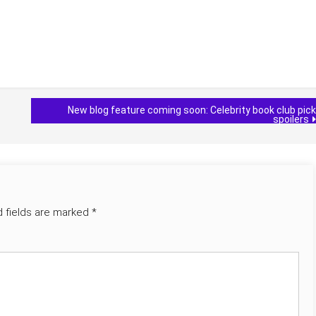
New blog feature coming soon: Celebrity book club pick
spoilers
d fields are marked
*