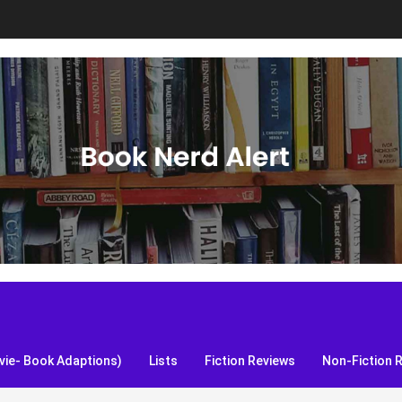
S, and more!
ie- Book Adaptions)
Lists
Fiction Reviews
Non-Fiction 