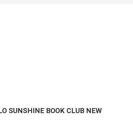
LO SUNSHINE BOOK CLUB NEW