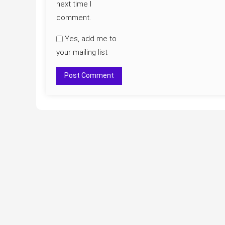
next time I
comment.
Yes, add me to
your mailing list