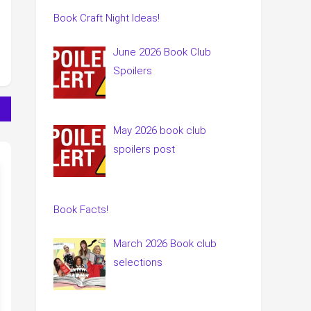
Book Craft Night Ideas!
June 2026 Book Club
Spoilers
May 2026 book club
spoilers post
Book Facts!
March 2026 Book club
selections