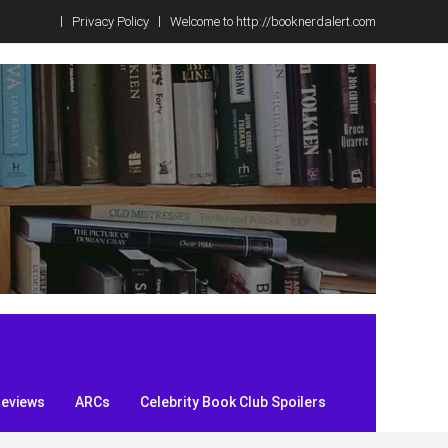
Privacy Policy
Welcome to http://booknerdalert.com
Reviews
ARCs
Celebrity Book Club Spoilers