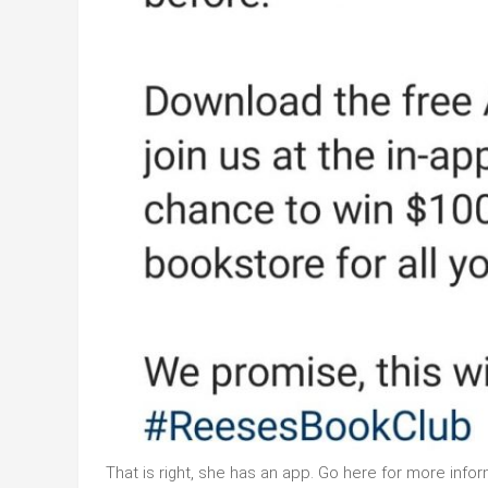
That is right, she has an app. Go here for more infor