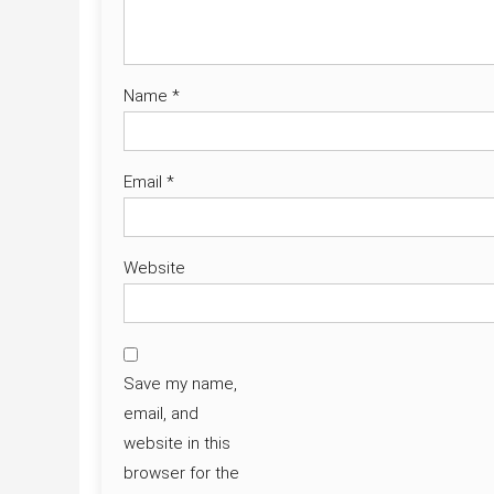
Name
*
Email
*
Website
Save my name,
email, and
website in this
browser for the