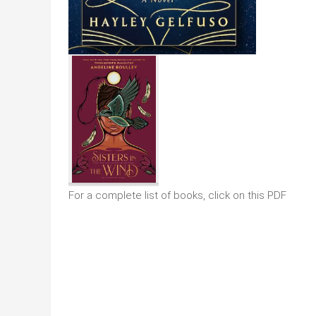
For a complete list of books, click on this PDF