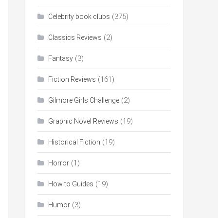
(375)
Celebrity book clubs
(2)
Classics Reviews
(3)
Fantasy
(161)
Fiction Reviews
(2)
Gilmore Girls Challenge
(19)
Graphic Novel Reviews
(19)
Historical Fiction
(1)
Horror
(19)
How to Guides
(3)
Humor