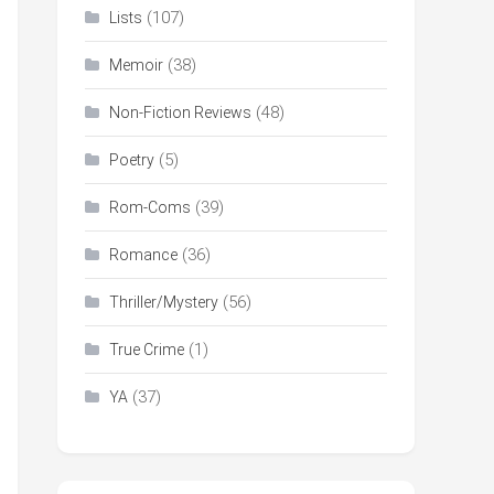
(107)
Lists
(38)
Memoir
(48)
Non-Fiction Reviews
(5)
Poetry
(39)
Rom-Coms
(36)
Romance
(56)
Thriller/Mystery
(1)
True Crime
(37)
YA