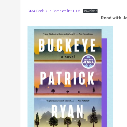
GMA-Book-Club-Complete-list-1-1-5
Download
Read with J