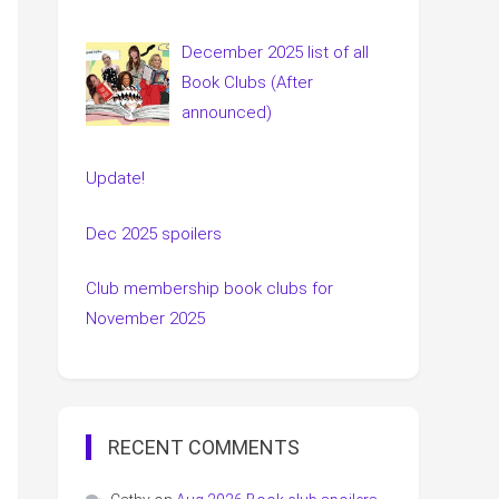
December 2025 list of all
Book Clubs (After
announced)
Update!
Dec 2025 spoilers
Club membership book clubs for
November 2025
RECENT COMMENTS