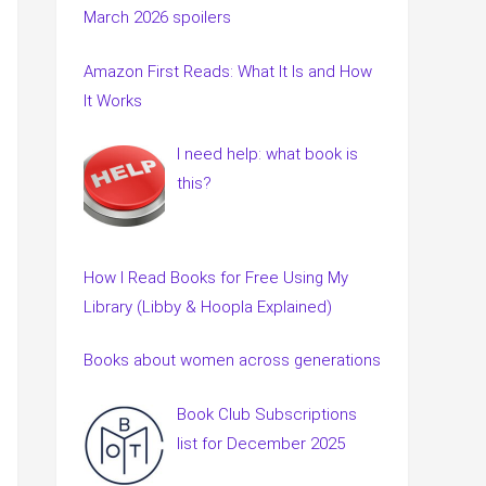
March 2026 spoilers
Amazon First Reads: What It Is and How
It Works
I need help: what book is
this?
How I Read Books for Free Using My
Library (Libby & Hoopla Explained)
Books about women across generations
Book Club Subscriptions
list for December 2025