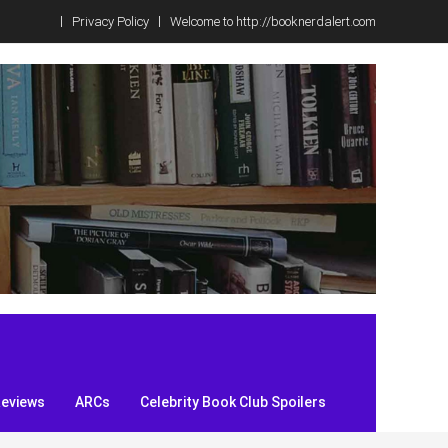
Privacy Policy
Welcome to http://booknerdalert.com
Reviews
ARCs
Celebrity Book Club Spoilers