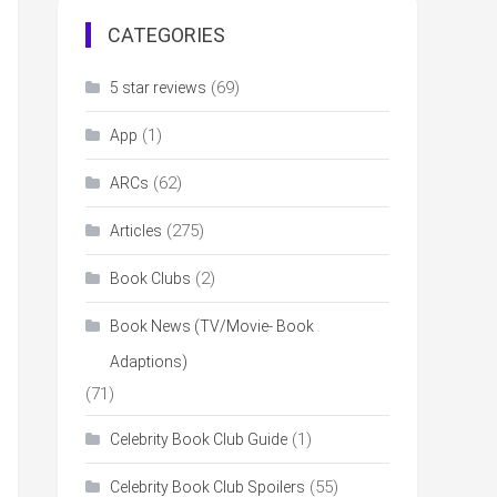
CATEGORIES
(69)
5 star reviews
(1)
App
(62)
ARCs
(275)
Articles
(2)
Book Clubs
Book News (TV/Movie- Book
Adaptions)
(71)
(1)
Celebrity Book Club Guide
(55)
Celebrity Book Club Spoilers