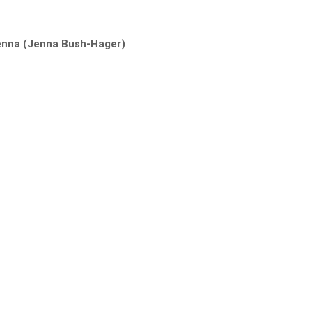
enna (Jenna Bush-Hager)