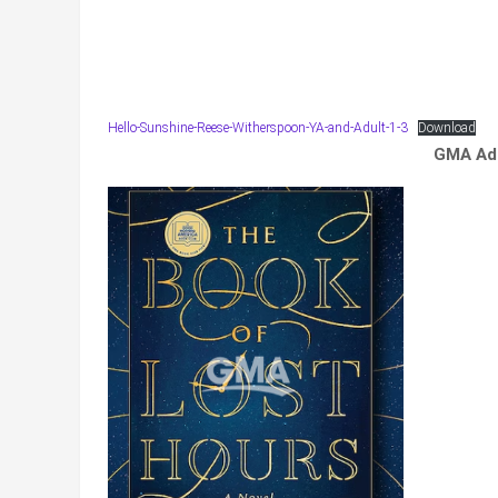
Hello-Sunshine-Reese-Witherspoon-YA-and-Adult-1-3
Download
GMA Adu