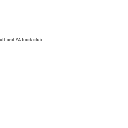
lt and YA book club