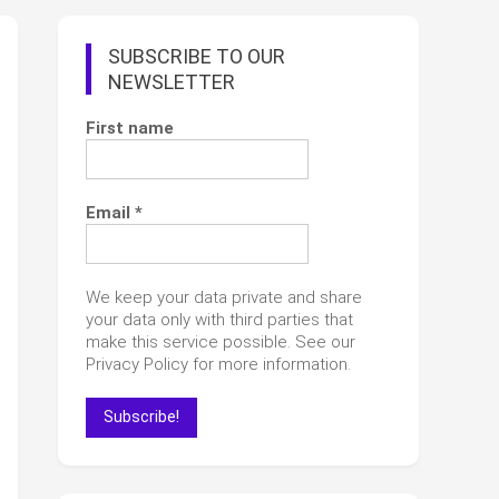
SUBSCRIBE TO OUR
NEWSLETTER
First name
Email
*
We keep your data private and share
your data only with third parties that
make this service possible. See our
Privacy Policy for more information.