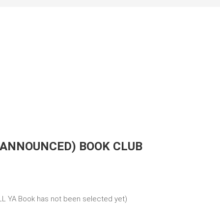
 ANNOUNCED) BOOK CLUB
L YA Book has not been selected yet)