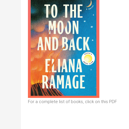
For a complete list of books, click on this PDF