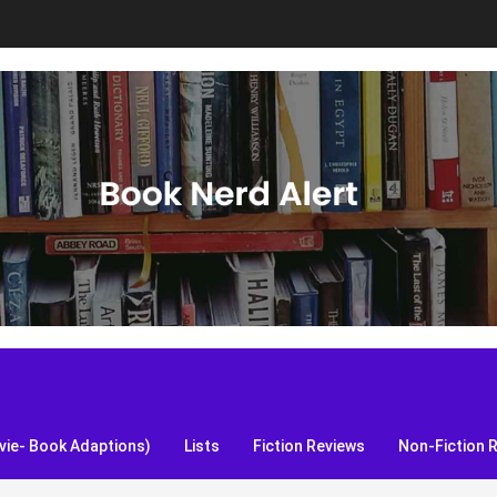
S, and more!
ie- Book Adaptions)
Lists
Fiction Reviews
Non-Fiction 