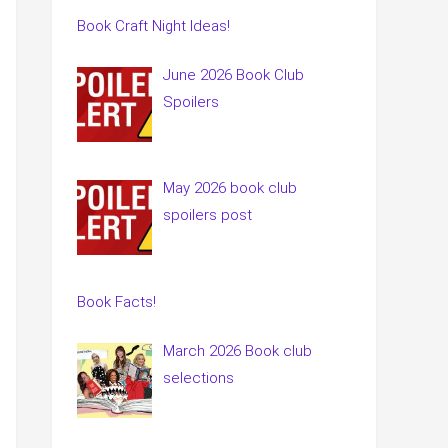
Book Craft Night Ideas!
June 2026 Book Club
Spoilers
May 2026 book club
spoilers post
Book Facts!
March 2026 Book club
selections