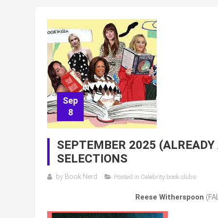
Sep
8
SEPTEMBER 2025 (ALREADY
SELECTIONS
by
Book Nerd
Posted in
Celebrity book clubs
Reese Witherspoon
(FAL